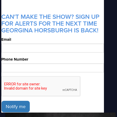
CAN'T MAKE THE SHOW? SIGN UP
FOR ALERTS FOR THE NEXT TIME
GEORGINA HORSBURGH IS BACK!
Email
Phone Number
Notify me