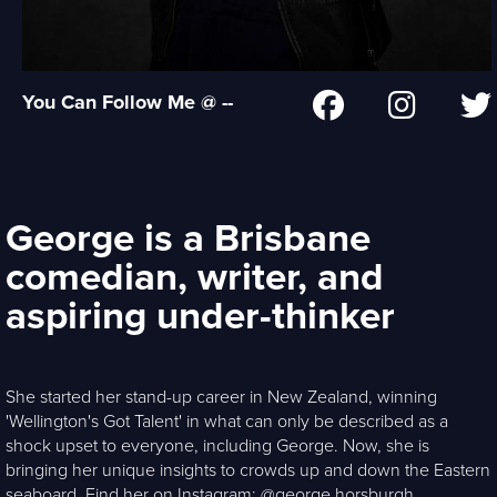
You Can Follow Me @ --
George is a Brisbane
comedian, writer, and
aspiring under-thinker
She started her stand-up career in New Zealand, winning
'Wellington's Got Talent' in what can only be described as a
shock upset to everyone, including George. Now, she is
bringing her unique insights to crowds up and down the Eastern
seaboard. Find her on Instagram: @george.horsburgh.