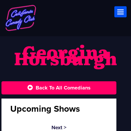
Toggl
Georgina
Horsburgh
Back To All Comedians
Upcoming Shows
Next >