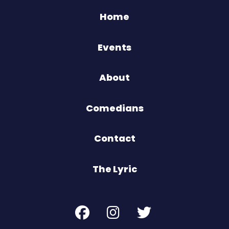
Home
Events
About
Comedians
Contact
The Lyric