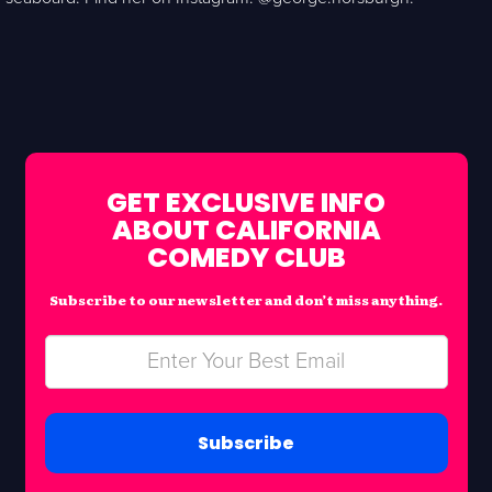
GET EXCLUSIVE INFO
ABOUT CALIFORNIA
COMEDY CLUB
Subscribe to our newsletter and don’t miss anything.
Subscribe