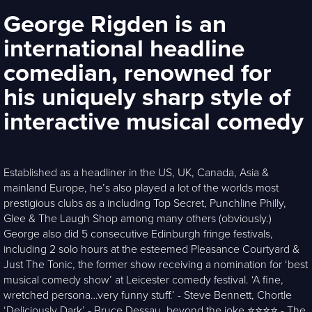
George Rigden is an
international headline
comedian, renowned for
his uniquely sharp style of
interactive musical comedy
Established as a headliner in the US, UK, Canada, Asia &
mainland Europe, he’s also played a lot of the worlds most
prestigious clubs as a including Top Secret, Punchline Philly,
Glee & The Laugh Shop among many others (obviously.)
George also did 5 consecutive Edinburgh fringe festivals,
including 2 solo hours at the esteemed Pleasance Courtyard &
Just The Tonic, the former show receiving a nomination for ‘best
musical comedy show’ at Leicester comedy festival. ‘A fine,
wretched persona…very funny stuff.’ - Steve Bennett, Chortle
‘Deliciously Dark’ - Bruce Dessau, beyond the joke ⭐️⭐️⭐️⭐️ - The