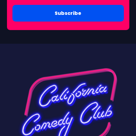
Subscribe