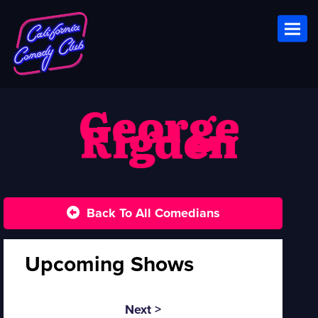
Toggl
George
Rigden
Back To All Comedians
Upcoming Shows
Next >