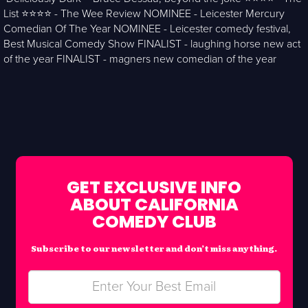
List ⭐️⭐️⭐️⭐️ - The Wee Review NOMINEE - Leicester Mercury
Comedian Of The Year NOMINEE - Leicester comedy festival,
Best Musical Comedy Show FINALIST - laughing horse new act
of the year FINALIST - magners new comedian of the year
GET EXCLUSIVE INFO
ABOUT CALIFORNIA
COMEDY CLUB
Subscribe to our newsletter and don’t miss anything.