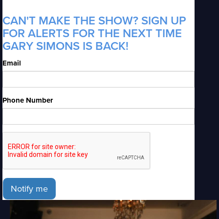
CAN'T MAKE THE SHOW? SIGN UP
FOR ALERTS FOR THE NEXT TIME
GARY SIMONS IS BACK!
Email
Phone Number
Notify me