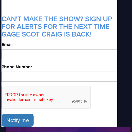
CAN'T MAKE THE SHOW? SIGN UP
FOR ALERTS FOR THE NEXT TIME
GAGE SCOT CRAIG IS BACK!
Email
Phone Number
Notify me