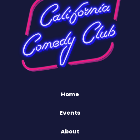
Home
Events
About