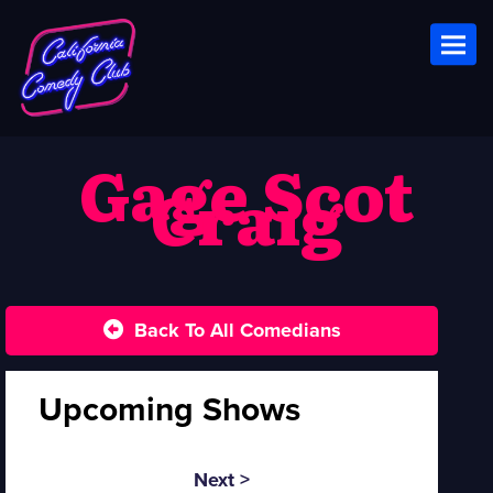
Toggl
Gage Scot
Craig
Back To All Comedians
Upcoming Shows
Next >