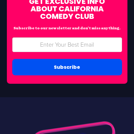
GET EXCLUSIVE INFO
ABOUT CALIFORNIA
COMEDY CLUB
Subscribe to our newsletter and don’t miss anything.
Subscribe