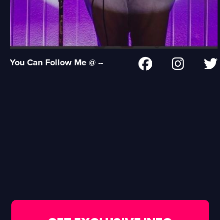
You Can Follow Me @ --