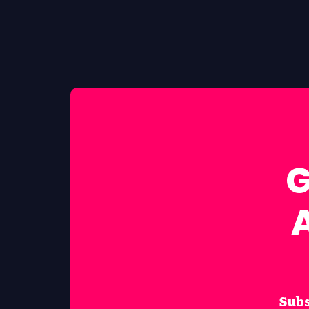
G
Subs