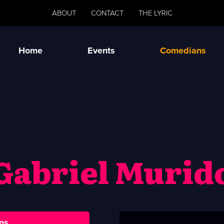
ABOUT
CONTACT
THE LYRIC
Home
Events
Comedians
Gabriel Murid
ns