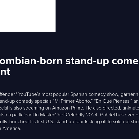
olombian-born stand-up come
ent
Offender," YouTube’s most popular Spanish comedy show, garnering
tand-up comedy specials “Mi Primer Aborto,” “En Qué Piensas,” and
t special is also streaming on Amazon Prime. He also directed, anim
so a participant in MasterChef Celebrity 2024. Gabriel has over on
tly launched his first U.S. stand-up tour kicking off to sold out sh
n America.