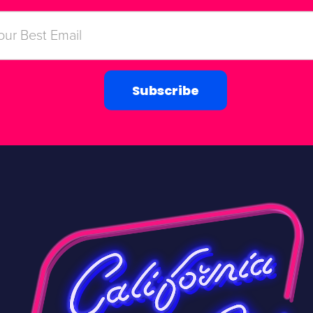
Subscribe