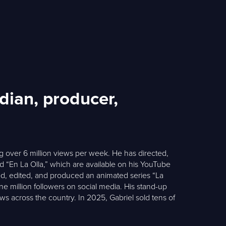
dian, producer,
 over 6 million views per week. He has directed,
 “En La Olla,” which are available on his YouTube
ated, edited, and produced an animated series “La
e million followers on social media. His stand-up
ows across the country. In 2025, Gabriel sold tens of