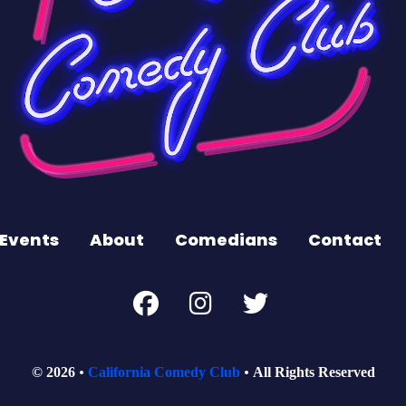
Events
About
Comedians
Contact
© 2026
California Comedy Club
All Rights Reserved