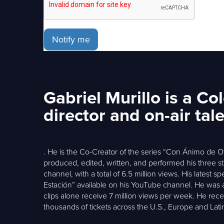
Notify me
Gabriel Murillo is a C
director and on-air tal
. He is the Co-Creator of the series “Con Ánimo de 
produced, edited, written, and performed his three s
channel, with a total of 6.5 million views. His lates
Estación” available on his YouTube channel. He was al
clips alone receive 7 million views per week. He recen
thousands of tickets across the U.S., Europe and Lati