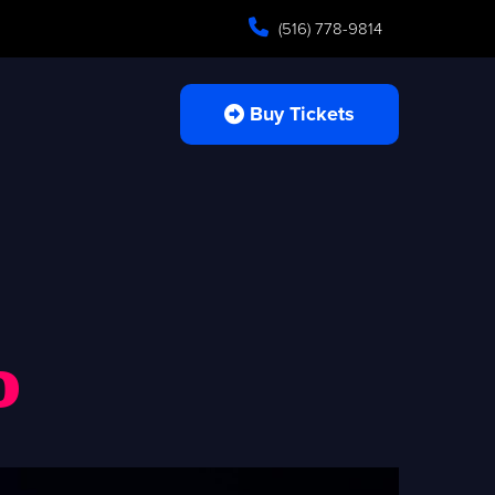
(516) 778-9814
Buy Tickets
o