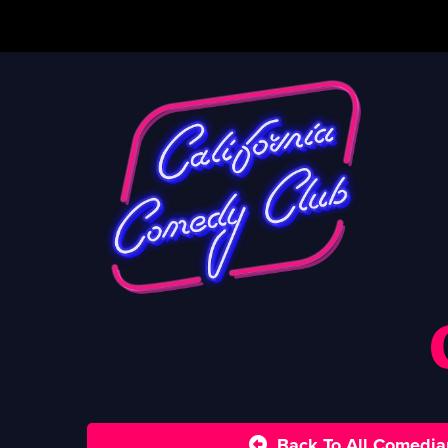
Back To All Comedia