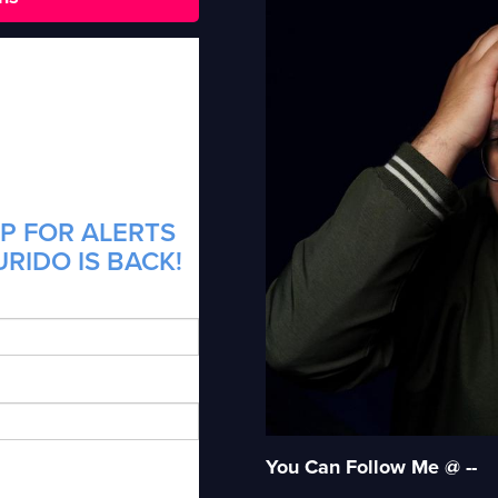
P FOR ALERTS
RIDO IS BACK!
You Can Follow Me @ --