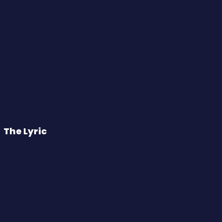
The Lyric