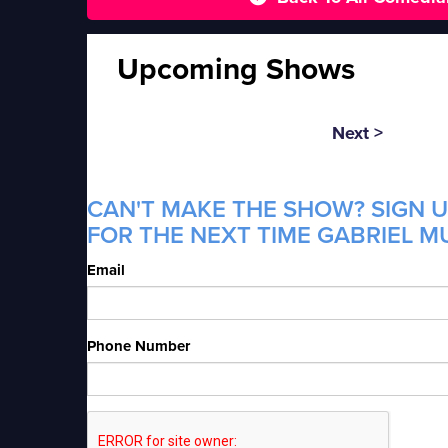
Upcoming Shows
Next >
CAN'T MAKE THE SHOW? SIGN U
FOR THE NEXT TIME GABRIEL MU
Email
Phone Number