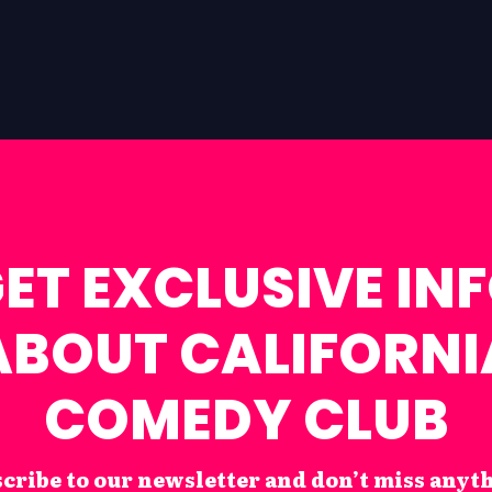
ET EXCLUSIVE IN
ABOUT CALIFORNI
COMEDY CLUB
cribe to our newsletter and don’t miss anyt