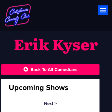
Toggl
Erik Kyser
Back To All Comedians
Upcoming Shows
Next >