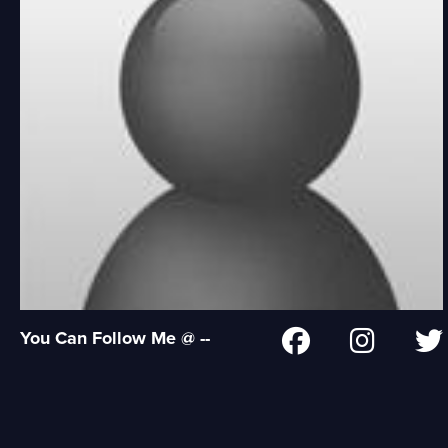
You Can Follow Me @ --