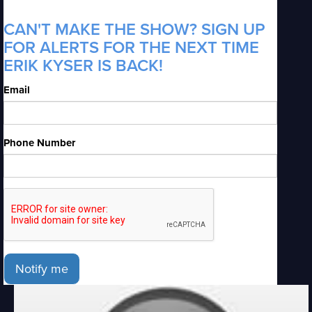
CAN'T MAKE THE SHOW? SIGN UP
FOR ALERTS FOR THE NEXT TIME
ERIK KYSER IS BACK!
Email
Phone Number
Notify me