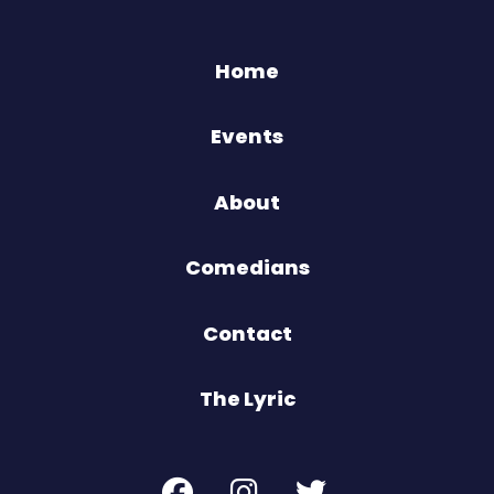
Home
Events
About
Comedians
Contact
The Lyric