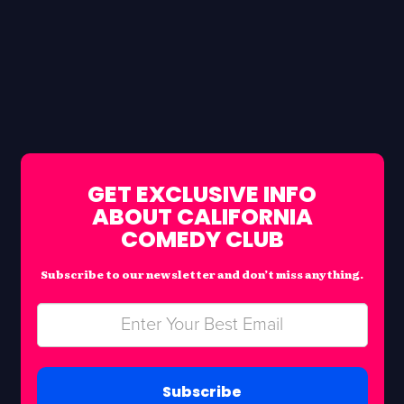
GET EXCLUSIVE INFO
ABOUT CALIFORNIA
COMEDY CLUB
Subscribe to our newsletter and don’t miss anything.
Subscribe