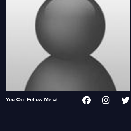
You Can Follow Me @ --