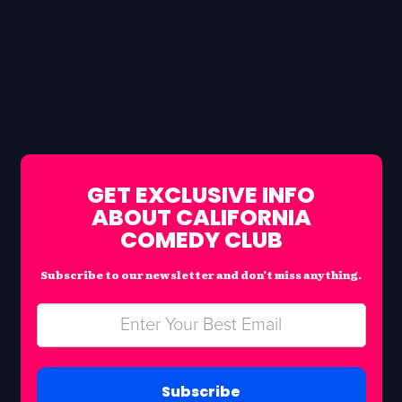
GET EXCLUSIVE INFO
ABOUT CALIFORNIA
COMEDY CLUB
Subscribe to our newsletter and don’t miss anything.
Subscribe