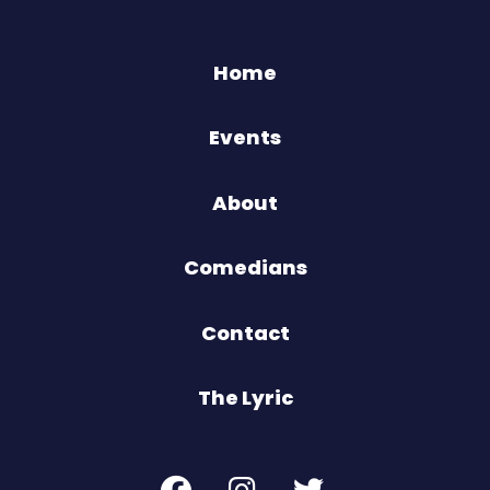
Home
Events
About
Comedians
Contact
The Lyric