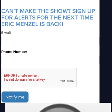
CAN'T MAKE THE SHOW? SIGN UP
FOR ALERTS FOR THE NEXT TIME
ERIC MENZEL IS BACK!
Email
Phone Number
Notify me