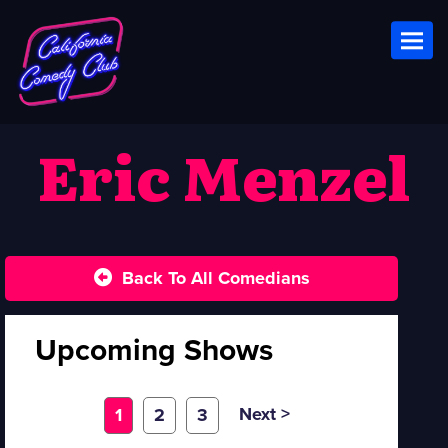
Toggl
Eric Menzel
Back To All Comedians
Upcoming Shows
Next >
1
2
3