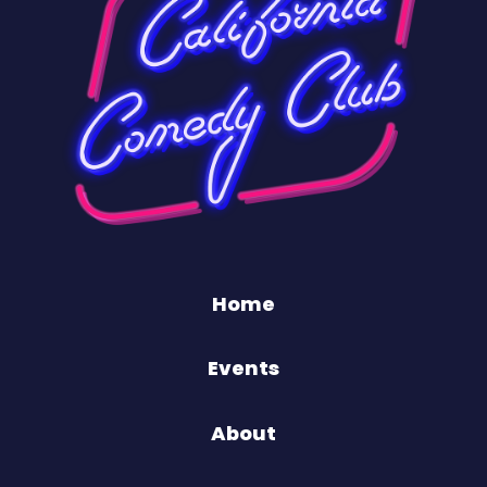
Home
Events
About