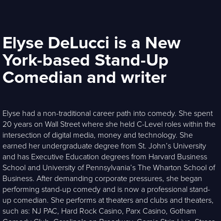
Elyse DeLucci is a New
York-based Stand-Up
Comedian and writer
Elyse had a non-traditional career path into comedy. She spent
20 years on Wall Street where she held C-Level roles within the
intersection of digital media, money and technology. She
earned her undergraduate degree from St. John’s University
and has Executive Education degrees from Harvard Business
School and University of Pennsylvania’s The Wharton School of
Business. After demanding corporate pressures, she began
performing stand-up comedy and is now a professional stand-
up comedian. She performs at theaters and clubs and theaters,
such as: NJ PAC, Hard Rock Casino, Parx Casino, Gotham