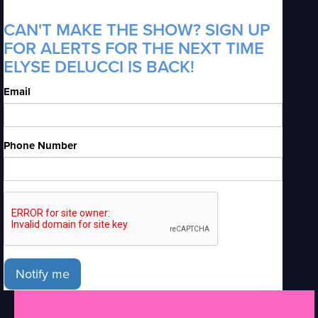
CAN'T MAKE THE SHOW? SIGN UP
FOR ALERTS FOR THE NEXT TIME
ELYSE DELUCCI IS BACK!
Email
Phone Number
Notify me