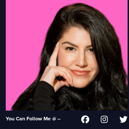
You Can Follow Me @ --