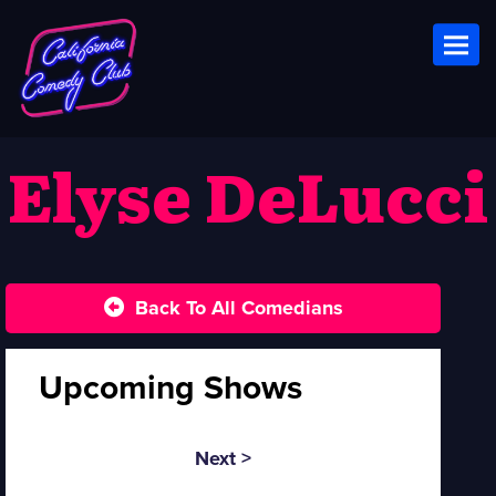
Toggl
Elyse DeLucci
Back To All Comedians
Upcoming Shows
Next >