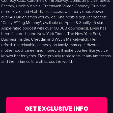
Comedy Club, Caroline's on Broadway, Comic Strip Live, Stress
Factory, Uncle Vinnie's, Greenwich Village Comedy Club and
more. Elyse had viral TikTok success with her videos viewed
over 40 Million times worldwide. She hosts a popular podcast,
"Crazy F***ing Mommy", available on Apple & Spotify, (5-star
Apple-rated podcast with over 90,000 downloads). Elyse has
been featured in the New York Times, The New York Post,
Business Insider, Cheddar and WSJ's Marketwatch. Her
refreshing, relatable, comedy on family, marriage, divorce,
motherhood, career and money will make you feel like you've
known her for years. Elyse proudly represents Italian-Americans
and the Italian culture all across the world.
GET EXCLUSIVE INFO