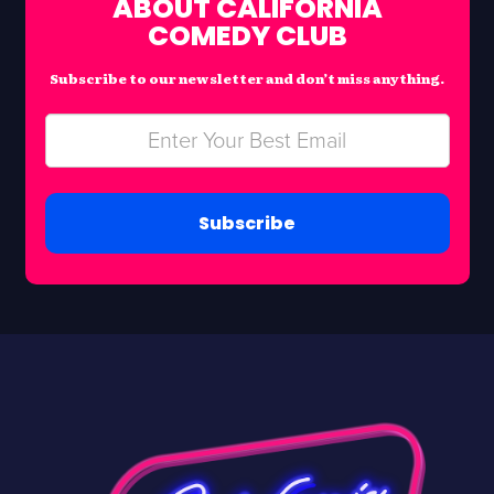
ABOUT CALIFORNIA
COMEDY CLUB
Subscribe to our newsletter and don’t miss anything.
Subscribe