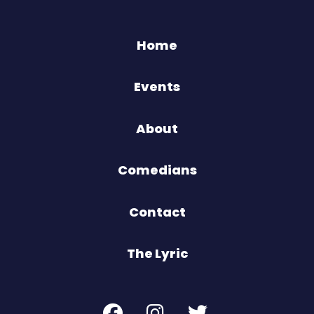
Home
Events
About
Comedians
Contact
The Lyric