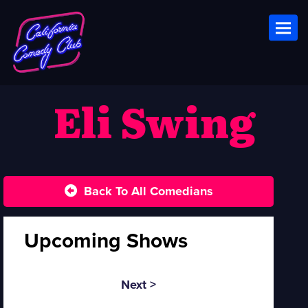
Toggl
Eli Swing
Back To All Comedians
Upcoming Shows
Next >