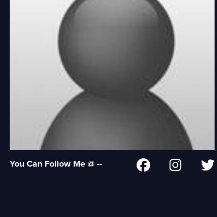
You Can Follow Me @ --