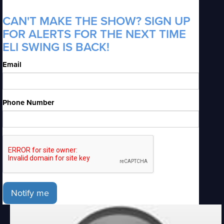
CAN'T MAKE THE SHOW? SIGN UP
FOR ALERTS FOR THE NEXT TIME
ELI SWING IS BACK!
Email
Phone Number
Notify me