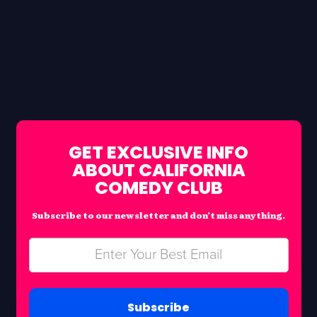
GET EXCLUSIVE INFO
ABOUT CALIFORNIA
COMEDY CLUB
Subscribe to our newsletter and don’t miss anything.
Subscribe