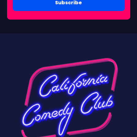
Subscribe