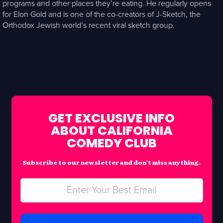
programs and other places they’re eating. He regularly opens
for Elon Gold and is one of the co-creators of J-Sketch, the
Orthodox Jewish world’s recent viral sketch group.
GET EXCLUSIVE INFO
ABOUT CALIFORNIA
COMEDY CLUB
Subscribe to our newsletter and don’t miss anything.