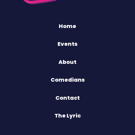
Home
Events
About
Comedians
Contact
The Lyric