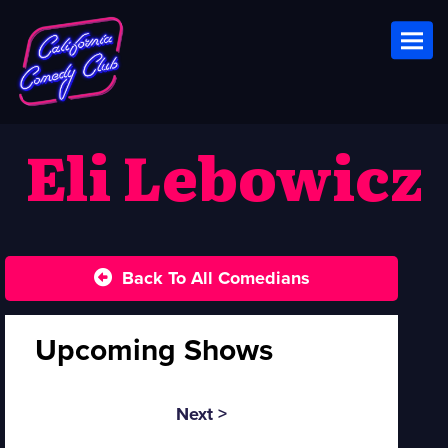
Toggl
Eli Lebowicz
Back To All Comedians
Upcoming Shows
Next >