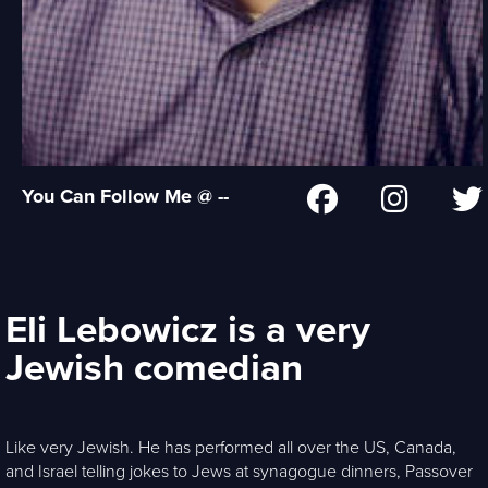
You Can Follow Me @ --
Eli Lebowicz is a very
Jewish comedian
Like very Jewish. He has performed all over the US, Canada,
and Israel telling jokes to Jews at synagogue dinners, Passover