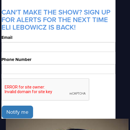
CAN'T MAKE THE SHOW? SIGN UP
FOR ALERTS FOR THE NEXT TIME
ELI LEBOWICZ IS BACK!
Email
Phone Number
Notify me