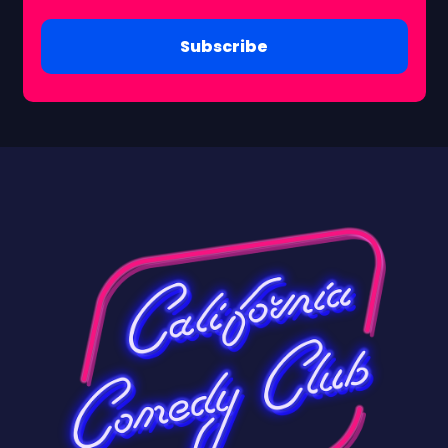
Subscribe