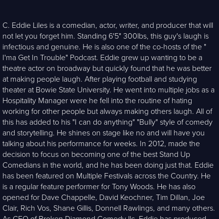
C. Eddie Liles is a comedian, actor, writer, and producer that will
not let you forget him. Standing 6'5" 300lbs, this guy's laugh is
infectious and genuine. He is also one of the co-hosts of the "
I'ma Get In Trouble" Podcast. Eddie grew up wanting to be a
theatre actor on broadway but quickly found that he was better
at making people laugh. After playing football and studying
theater at Bowie State University. He went into multiple jobs as a
Hospitality Manager were he fell into the routine of hating
working for other people but always making others laugh. All of
this has added to his "I can do anything" "Bully" style of comedy
and storytelling. He shines on stage like no and will have you
talking about his performance for weeks. In 2012, made the
decision to focus on becoming one of the best Stand Up
Comedians in the world, and he has been doing just that. Eddie
has been featured on Multiple Festivals across the Country. He
is a regular feature performer for Tony Woods. He has also
opened for Dave Chappelle, David Keochner, Tim Dillan, Joe
Clair, Rich Vos, Shane Gillis, Donnell Rawlings, and many others.