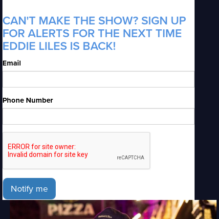
CAN'T MAKE THE SHOW? SIGN UP
FOR ALERTS FOR THE NEXT TIME
EDDIE LILES IS BACK!
Email
Phone Number
Notify me