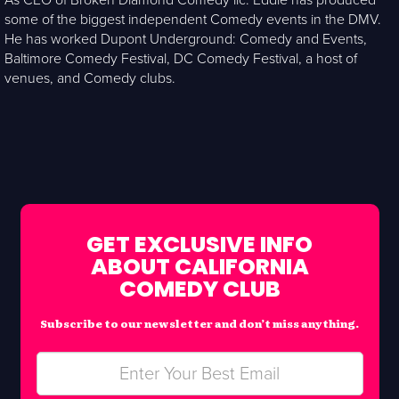
As CEO of Broken Diamond Comedy llc. Eddie has produced
some of the biggest independent Comedy events in the DMV.
He has worked Dupont Underground: Comedy and Events,
Baltimore Comedy Festival, DC Comedy Festival, a host of
venues, and Comedy clubs.
GET EXCLUSIVE INFO
ABOUT CALIFORNIA
COMEDY CLUB
Subscribe to our newsletter and don’t miss anything.