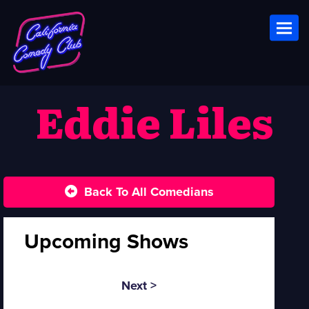
Toggl
Eddie Liles
Back To All Comedians
Upcoming Shows
Next >