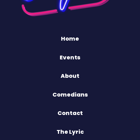
Home
Events
About
Comedians
Contact
The Lyric