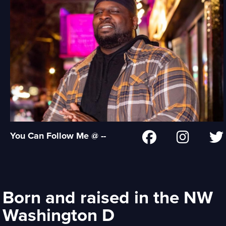
You Can Follow Me @ --
Born and raised in the NW
Washington D