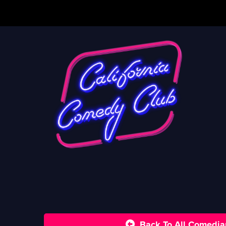
Back To All Comedia