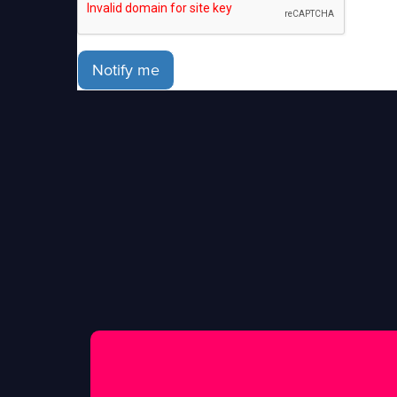
Notify me