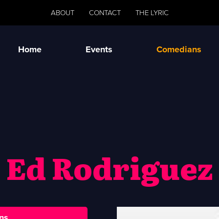
ABOUT
CONTACT
THE LYRIC
Home
Events
Comedians
Ed Rodriguez
ns