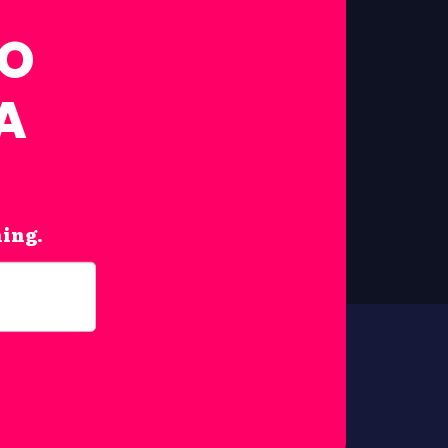
FO
A
hing.