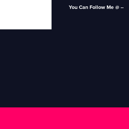
You Can Follow Me @ --