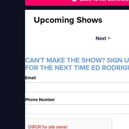
Upcoming Shows
Next >
CAN'T MAKE THE SHOW? SIGN U
FOR THE NEXT TIME ED RODRIGU
Email
Phone Number