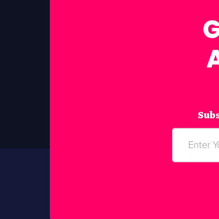
G
Subs