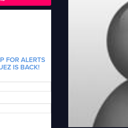
P FOR ALERTS
EZ IS BACK!