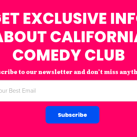
ET EXCLUSIVE IN
ABOUT CALIFORNI
COMEDY CLUB
cribe to our newsletter and don’t miss anyt
Subscribe