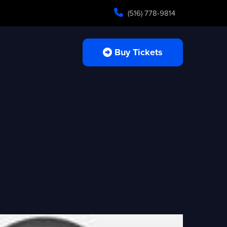
(516) 778-9814
Buy Tickets