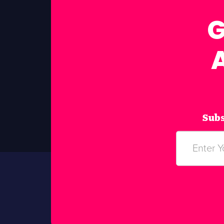
G
Subs