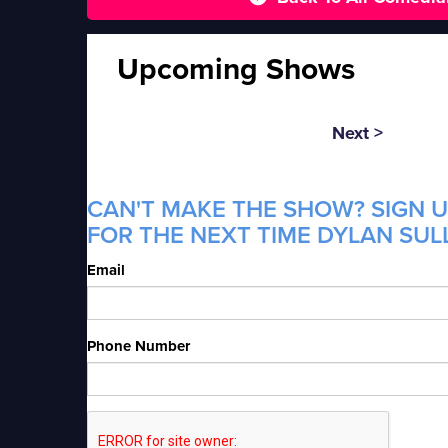
Upcoming Shows
Next >
CAN'T MAKE THE SHOW? SIGN U
FOR THE NEXT TIME DYLAN SULL
Email
Phone Number