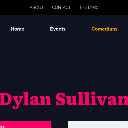
ABOUT
CONTACT
THE LYRIC
Home
Events
Comedians
Dylan Sulliva
ns