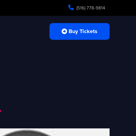
(516) 778-9814
Buy Tickets
n