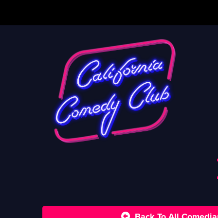
Back To All Comedia