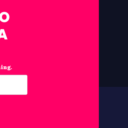
FO
A
hing.