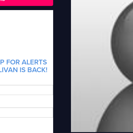
P FOR ALERTS
IVAN IS BACK!