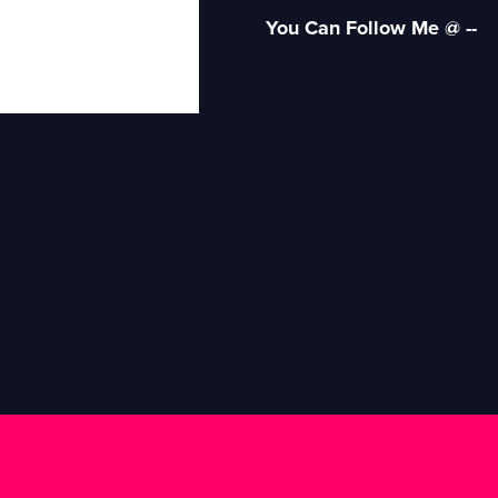
You Can Follow Me @ --