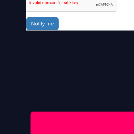
Notify me