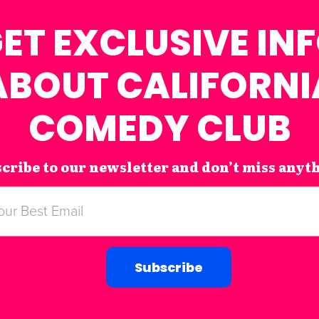
ET EXCLUSIVE IN
ABOUT CALIFORNI
COMEDY CLUB
cribe to our newsletter and don’t miss anyt
Subscribe