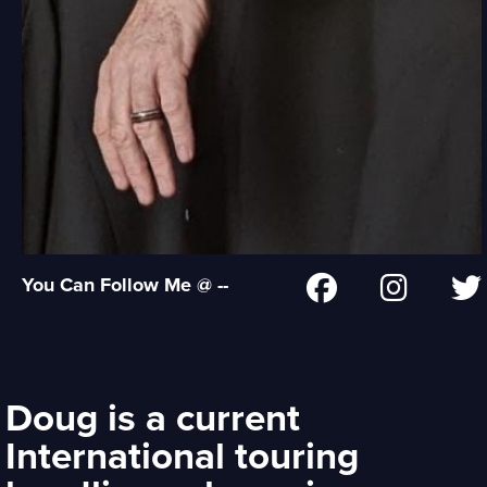
You Can Follow Me @ --
Doug is a current
International touring