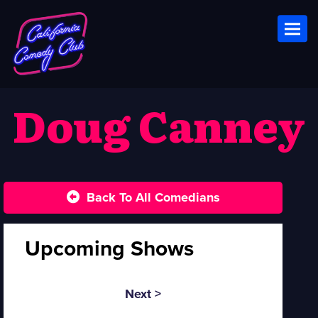
Toggl
Doug Canney
Back To All Comedians
Upcoming Shows
Next >