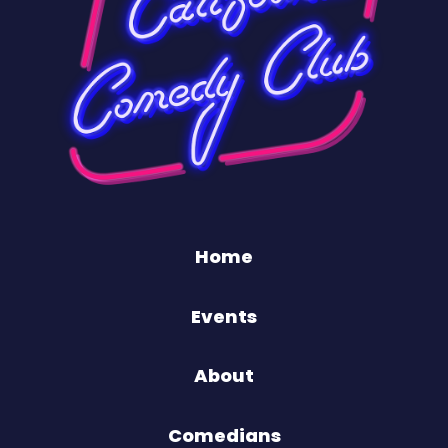
Home
Events
About
Comedians