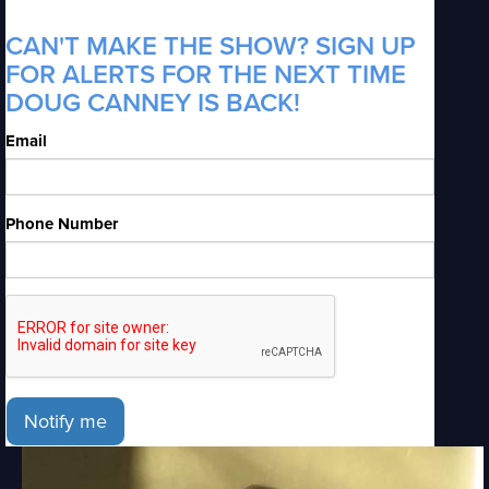
CAN'T MAKE THE SHOW? SIGN UP
FOR ALERTS FOR THE NEXT TIME
DOUG CANNEY IS BACK!
Email
Phone Number
Notify me