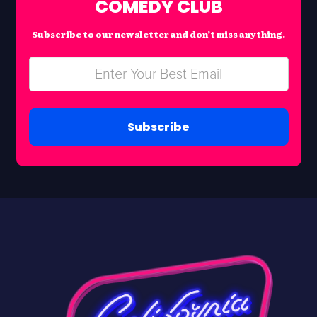
COMEDY CLUB
Subscribe to our newsletter and don’t miss anything.
Subscribe