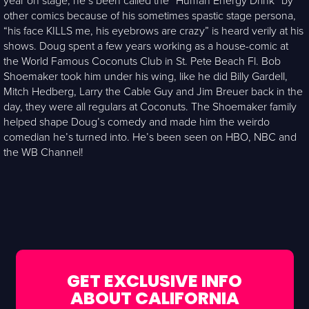
year on stage, he’s been called the “Human Energy Drink” by
other comics because of his sometimes spastic stage persona,
“his face KILLS me, his eyebrows are crazy” is heard verily at his
shows. Doug spent a few years working as a house-comic at
the World Famous Coconuts Club in St. Pete Beach Fl. Bob
Shoemaker took him under his wing, like he did Billy Gardell,
Mitch Hedberg, Larry the Cable Guy and Jim Breuer back in the
day, they were all regulars at Coconuts. The Shoemaker family
helped shape Doug’s comedy and made him the weirdo
comedian he’s turned into. He’s been seen on HBO, NBC and
the WB Channel!
GET EXCLUSIVE INFO
ABOUT CALIFORNIA