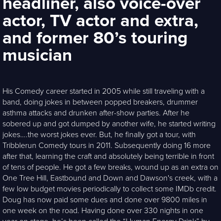
headliner, also voice-over
actor, TV actor and extra,
and former 80’s touring
musician
His Comedy career started in 2005 while still traveling with a
band, doing jokes in between popped breakers, drummer
asthma attacks and drunken after-show parties. After he
sobered up and got dumped by another wife, he started writing
jokes….the worst jokes ever. But, he finally got a tour, with
Tribblerun Comedy tours in 2011. Subsequently doing 16 more
after that, learning the craft and absolutely being terrible in front
of tens of people. He got a few breaks, wound up as an extra on
One Tree Hill, Eastbound and Down and Dawson's creek, with a
few low budget movies periodically to collect some IMDb credit.
Doug has now paid some dues and done over 9800 miles in
one week on the road. Having done over 330 nights in one