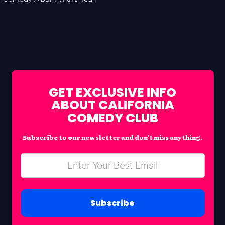
GET EXCLUSIVE INFO
ABOUT CALIFORNIA
COMEDY CLUB
Subscribe to our newsletter and don’t miss anything.
Subscribe