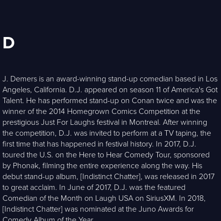
D
J. Demers is an award-winning stand-up comedian based in Los
Angeles, California. D.J. appeared on season 11 of America's Got
Talent. He has performed stand-up on Conan twice and was the
winner of the 2014 Homegrown Comics Competition at the
prestigious Just For Laughs festival in Montreal. After winning
the competition, D.J. was invited to perform at a TV taping, the
first time that has happened in festival history. In 2017, D.J.
toured the U.S. on the Here to Hear Comedy Tour, sponsored
by Phonak, filming the entire experience along the way. His
debut stand-up album, [Indistinct Chatter], was released in 2017
to great acclaim. In June of 2017, D.J. was the featured
Comedian of the Month on Laugh USA on SiriusXM. In 2018,
[Indistinct Chatter] was nominated at the Juno Awards for
Comedy Album of the Year.