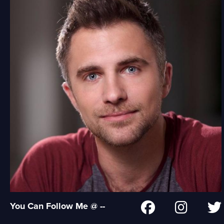
You Can Follow Me @ --