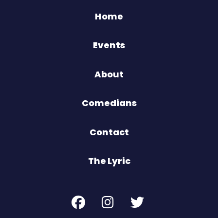
Home
Events
About
Comedians
Contact
The Lyric