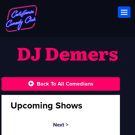
Toggl
DJ Demers
Back To All Comedians
Upcoming Shows
Next >