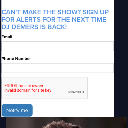
CAN'T MAKE THE SHOW? SIGN UP
FOR ALERTS FOR THE NEXT TIME
DJ DEMERS IS BACK!
Email
Phone Number
Notify me