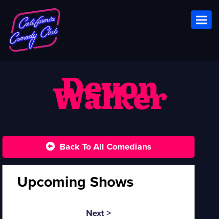
Toggl
Devon
Walker
Back To All Comedians
Upcoming Shows
Next >