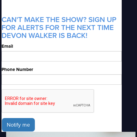
CAN'T MAKE THE SHOW? SIGN UP
FOR ALERTS FOR THE NEXT TIME
DEVON WALKER IS BACK!
Email
Phone Number
Notify me