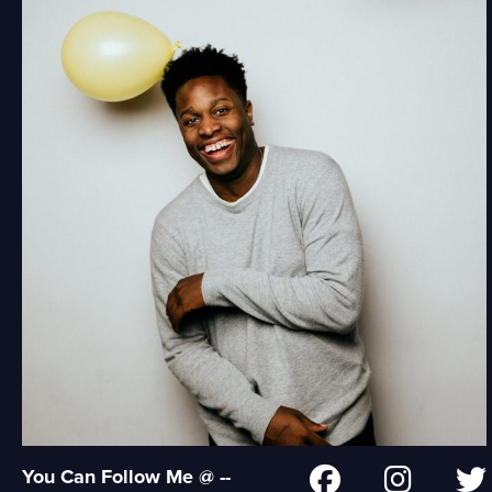
You Can Follow Me @ --