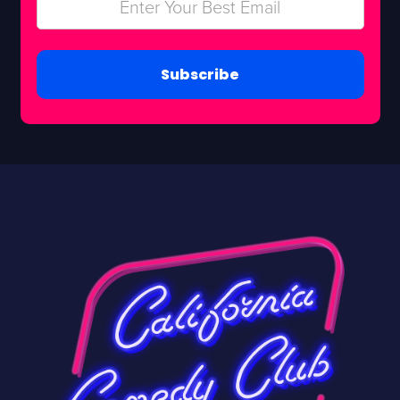
Subscribe