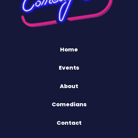
Home
Events
About
Comedians
Contact