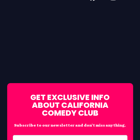
GET EXCLUSIVE INFO
ABOUT CALIFORNIA
COMEDY CLUB
Subscribe to our newsletter and don’t miss anything.