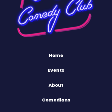
Home
Events
About
Comedians