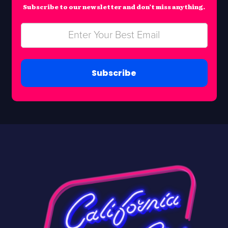
Subscribe to our newsletter and don’t miss anything.
Subscribe