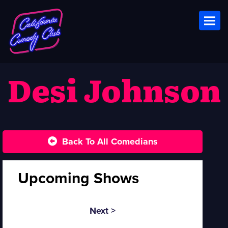
Toggl
Desi Johnson
Back To All Comedians
Upcoming Shows
Next >