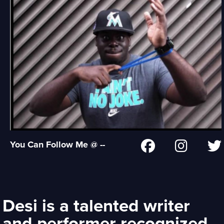
You Can Follow Me @ --
Desi is a talented writer
and performer recognized