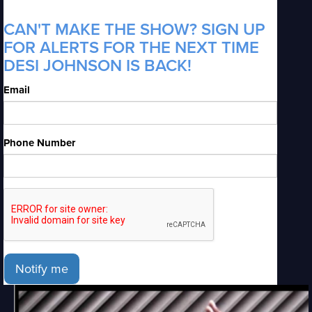
CAN'T MAKE THE SHOW? SIGN UP
FOR ALERTS FOR THE NEXT TIME
DESI JOHNSON IS BACK!
Email
Phone Number
Notify me