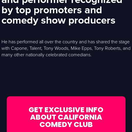
by top promoters and
comedy show producers
He has performed all over the country and has shared the stage
with Capone, Talent, Tony Woods, Mike Epps, Tony Roberts, and
many other nationally celebrated comedians.
GET EXCLUSIVE INFO
ABOUT CALIFORNIA
COMEDY CLUB