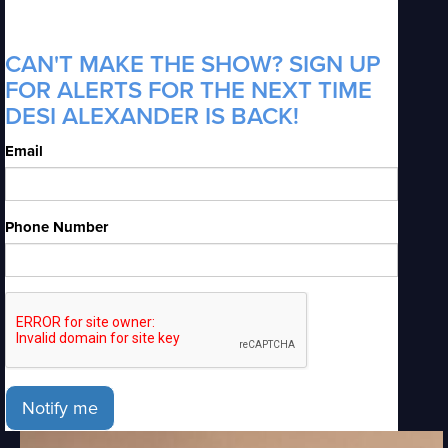
CAN'T MAKE THE SHOW? SIGN UP
FOR ALERTS FOR THE NEXT TIME
DESI ALEXANDER IS BACK!
Email
Phone Number
Notify me