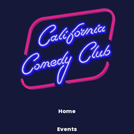
Home
Events