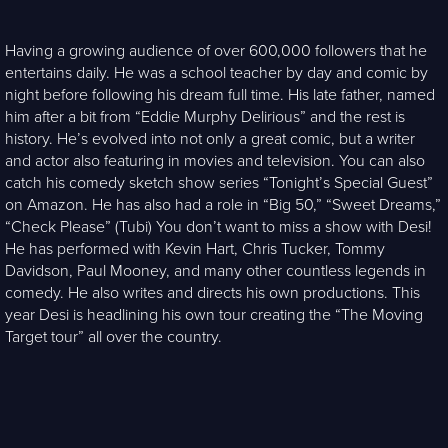
Having a growing audience of over 600,000 followers that he
entertains daily. He was a school teacher by day and comic by
night before following his dream full time. His late father, named
him after a bit from “Eddie Murphy Delirious” and the rest is
history. He’s evolved into not only a great comic, but a writer
and actor also featuring in movies and television. You can also
catch his comedy sketch show series “Tonight’s Special Guest”
on Amazon. He has also had a role in “Big 50,” “Sweet Dreams,”
“Check Please” (Tubi) You don’t want to miss a show with Desi!
He has performed with Kevin Hart, Chris Tucker, Tommy
Davidson, Paul Mooney, and many other countless legends in
comedy. He also writes and directs his own productions. This
year Desi is headlining his own tour creating the “The Moving
Target tour” all over the country.