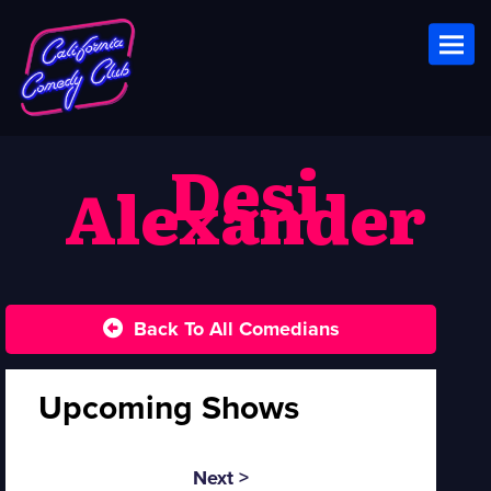
Toggl
Desi
Alexander
Back To All Comedians
Upcoming Shows
Next >