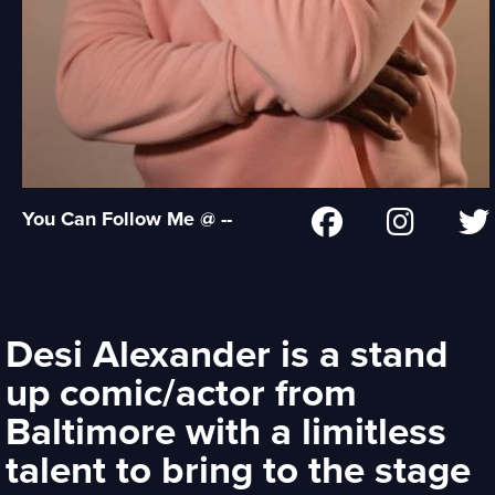
You Can Follow Me @ --
Desi Alexander is a stand
up comic/actor from
Baltimore with a limitless
talent to bring to the stage