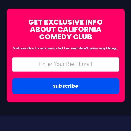
GET EXCLUSIVE INFO
ABOUT CALIFORNIA
COMEDY CLUB
Subscribe to our newsletter and don’t miss anything.
Subscribe