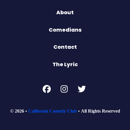
About
Comedians
Contact
The Lyric
© 2026
California Comedy Club
All Rights Reserved