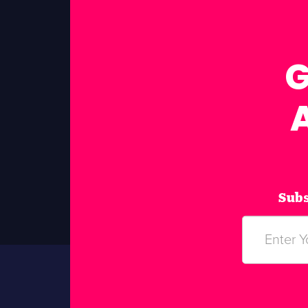
G
Subs