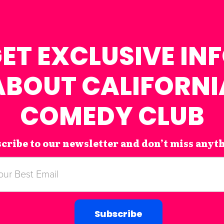
ET EXCLUSIVE IN
ABOUT CALIFORNI
COMEDY CLUB
cribe to our newsletter and don’t miss anyt
Subscribe