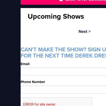
Upcoming Shows
Next >
CAN'T MAKE THE SHOW? SIGN U
FOR THE NEXT TIME DEREK DRE
Email
Phone Number