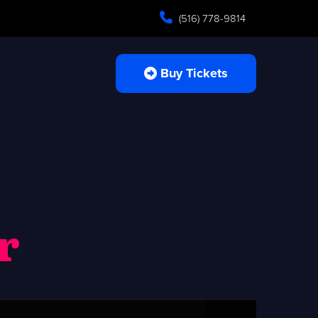
(516) 778-9814
Buy Tickets
r