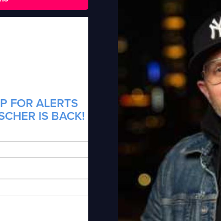
P FOR ALERTS
SCHER IS BACK!