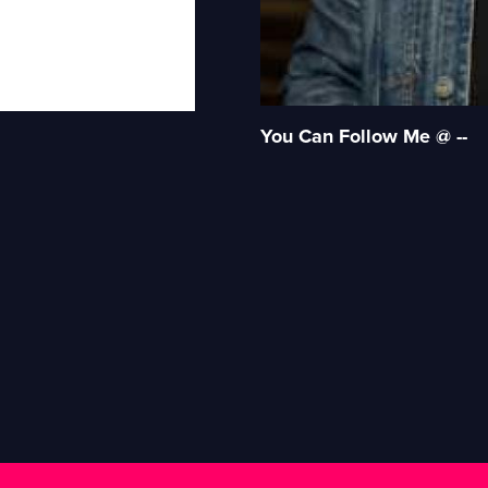
You Can Follow Me @ --