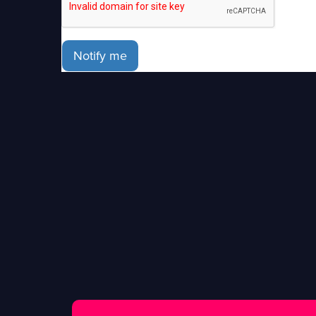
Notify me