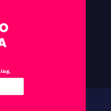
FO
A
hing.