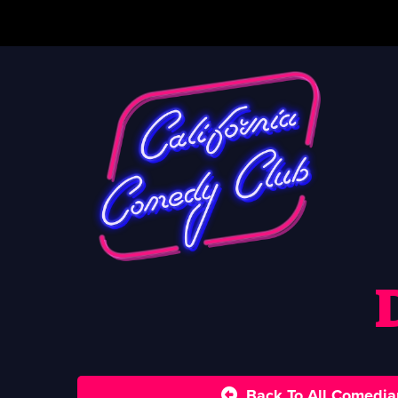
Back To All Comedia