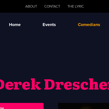
ABOUT
CONTACT
THE LYRIC
Home
Events
Comedians
Derek Dresche
ns