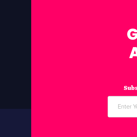
G
Subs