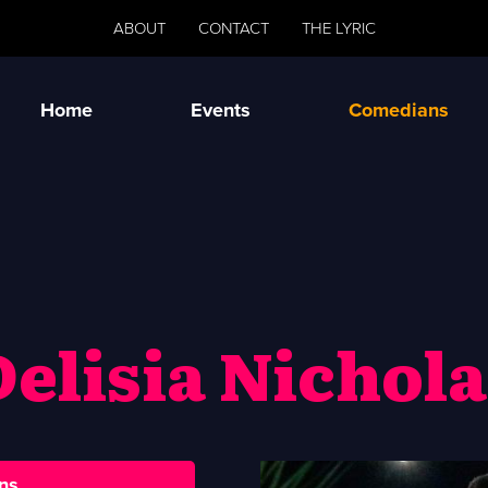
ABOUT
CONTACT
THE LYRIC
Home
Events
Comedians
Delisia Nichola
ns