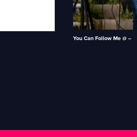
You Can Follow Me @ --