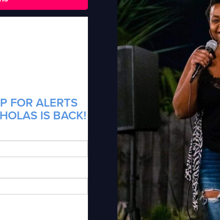
P FOR ALERTS
CHOLAS IS BACK!