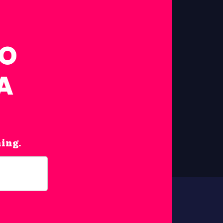
FO
A
hing.