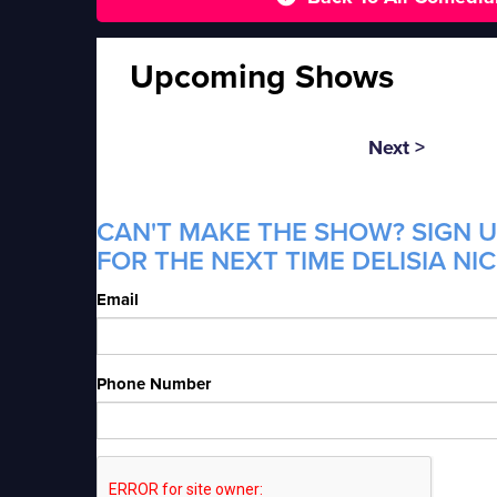
Upcoming Shows
Next >
CAN'T MAKE THE SHOW? SIGN U
FOR THE NEXT TIME DELISIA NI
Email
Phone Number