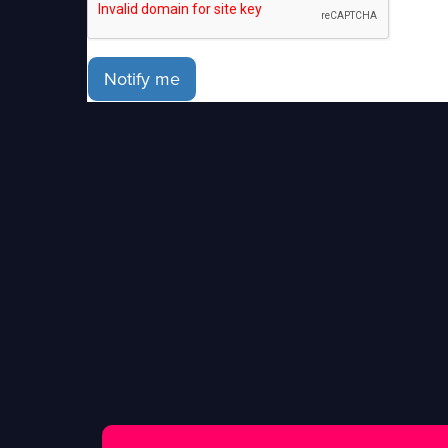
Notify me