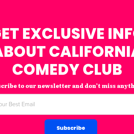
ET EXCLUSIVE IN
ABOUT CALIFORNI
COMEDY CLUB
cribe to our newsletter and don’t miss anyt
Subscribe