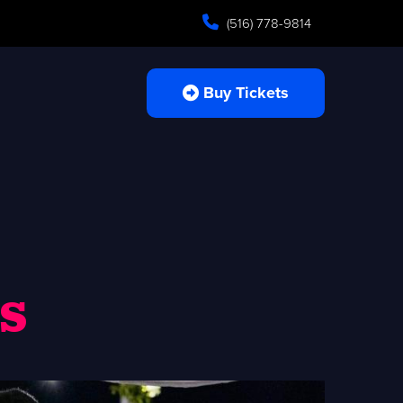
(516) 778-9814
Buy Tickets
s