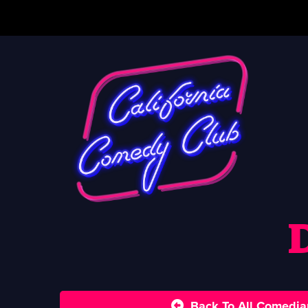
Back To All Comedia