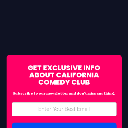
GET EXCLUSIVE INFO
ABOUT CALIFORNIA
COMEDY CLUB
Subscribe to our newsletter and don’t miss anything.