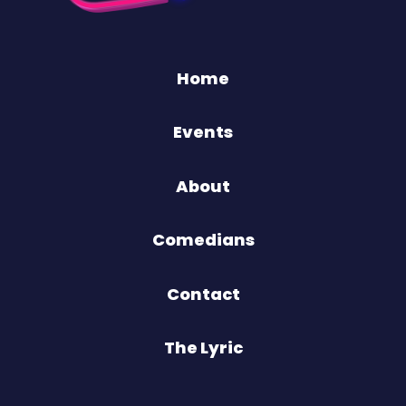
Home
Events
About
Comedians
Contact
The Lyric