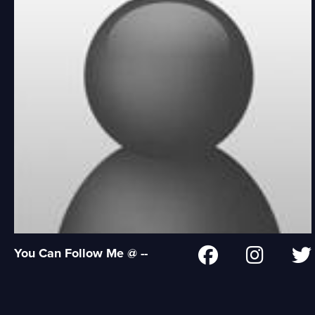
You Can Follow Me @ --