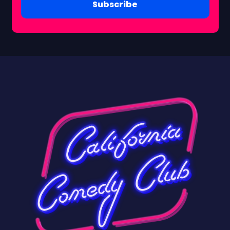
Subscribe