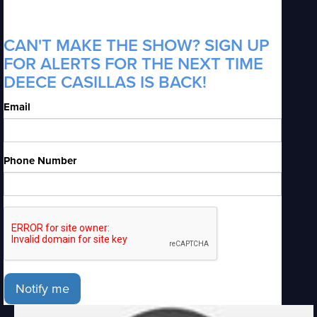
CAN'T MAKE THE SHOW? SIGN UP
FOR ALERTS FOR THE NEXT TIME
DEECE CASILLAS IS BACK!
Email
Phone Number
Notify me