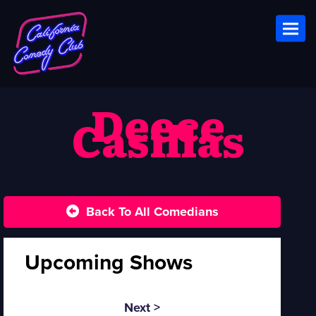
Toggl
Deece
Casillas
Back To All Comedians
Upcoming Shows
Next >