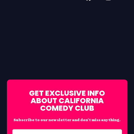
GET EXCLUSIVE INFO
ABOUT CALIFORNIA
COMEDY CLUB
Subscribe to our newsletter and don’t miss anything.