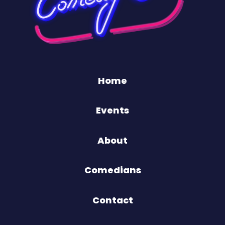
Home
Events
About
Comedians
Contact