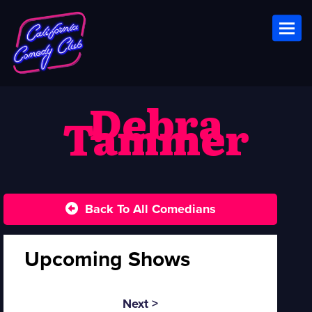
Toggl
Debra
Tammer
Back To All Comedians
Upcoming Shows
Next >