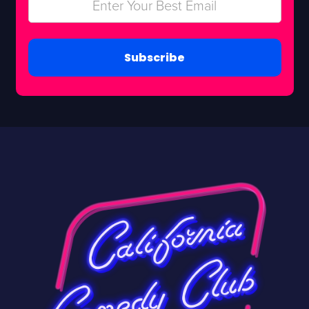
Subscribe