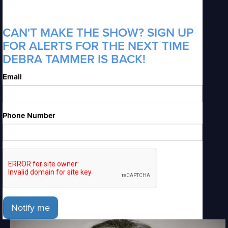
CAN'T MAKE THE SHOW? SIGN UP
FOR ALERTS FOR THE NEXT TIME
DEBRA TAMMER IS BACK!
Email
Phone Number
Notify me