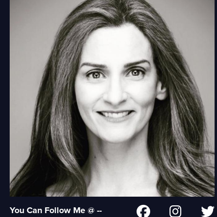
You Can Follow Me @ --