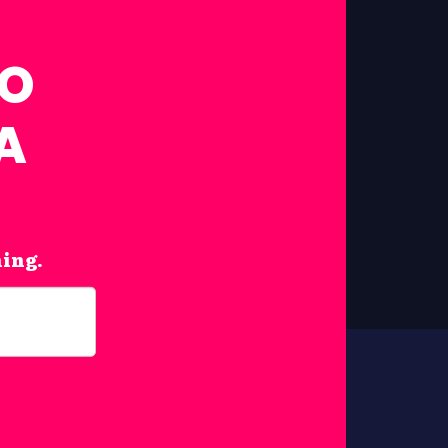
FO
A
hing.