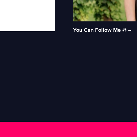
You Can Follow Me @ --