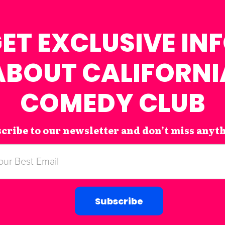
ET EXCLUSIVE IN
ABOUT CALIFORNI
COMEDY CLUB
cribe to our newsletter and don’t miss anyt
Subscribe