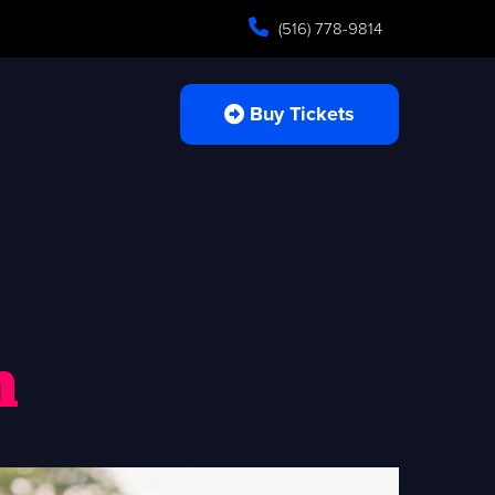
(516) 778-9814
Buy Tickets
n