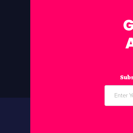
G
Subs