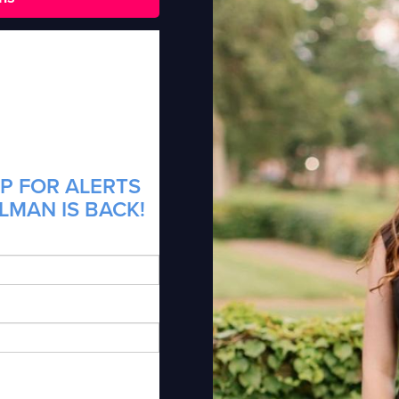
P FOR ALERTS
LMAN IS BACK!