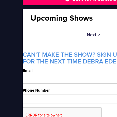
Upcoming Shows
Next >
CAN'T MAKE THE SHOW? SIGN U
FOR THE NEXT TIME DEBRA EDE
Email
Phone Number