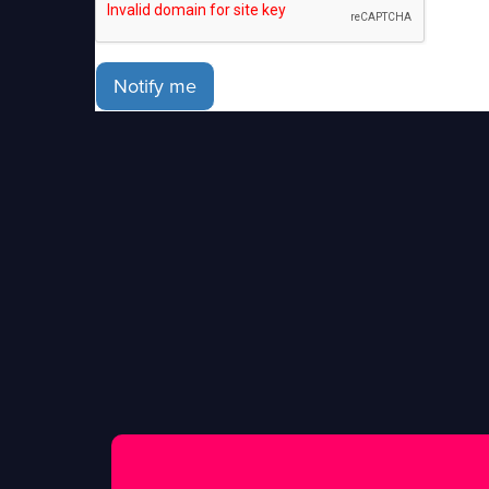
Notify me