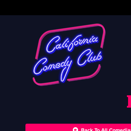
Back To All Comedia