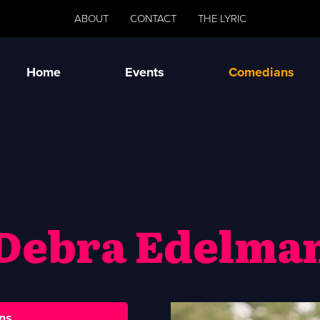
ABOUT
CONTACT
THE LYRIC
Home
Events
Comedians
Debra Edelma
ns