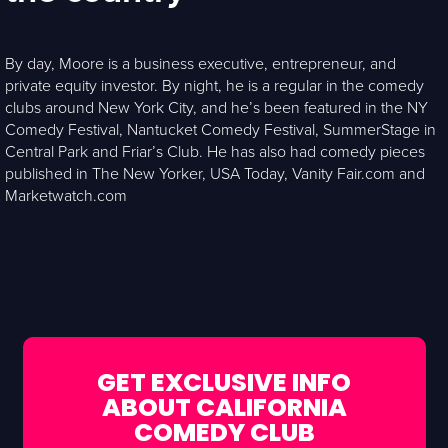
By day, Moore is a business executive, entrepreneur, and
private equity investor. By night, he is a regular in the comedy
clubs around New York City, and he’s been featured in the NY
Comedy Festival, Nantucket Comedy Festival, SummerStage in
Central Park and Friar’s Club. He has also had comedy pieces
published in The New Yorker, USA Today, Vanity Fair.com and
Marketwatch.com
GET EXCLUSIVE INFO
ABOUT CALIFORNIA
COMEDY CLUB