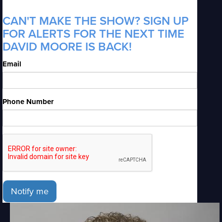
CAN'T MAKE THE SHOW? SIGN UP
FOR ALERTS FOR THE NEXT TIME
DAVID MOORE IS BACK!
Email
Phone Number
Notify me