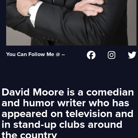
You Can Follow Me @ --
David Moore is a comedian
and humor writer who has
appeared on television and
in stand-up clubs around
the country