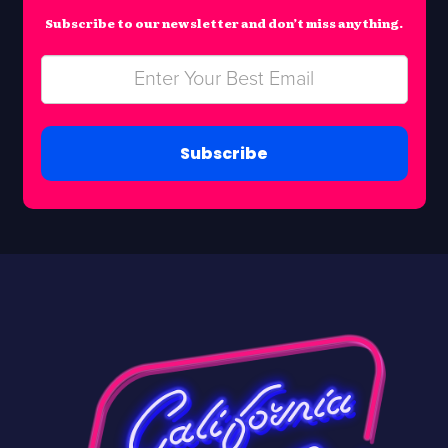
Subscribe to our newsletter and don’t miss anything.
Subscribe