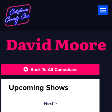
Toggl
David Moore
Back To All Comedians
Upcoming Shows
Next >