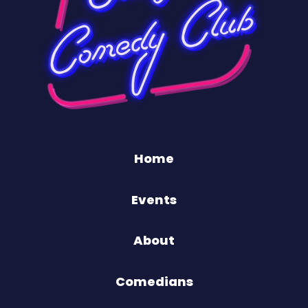
Home
Events
About
Comedians