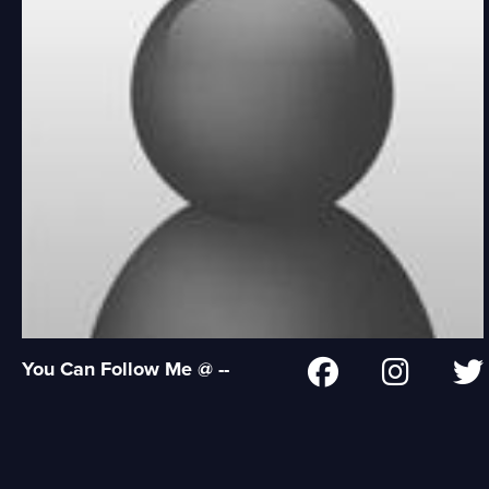
You Can Follow Me @ --