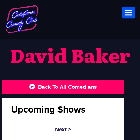
Toggl
David Baker
Back To All Comedians
Upcoming Shows
Next >