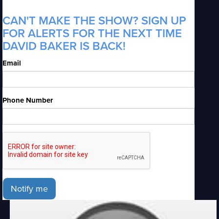
CAN'T MAKE THE SHOW? SIGN UP
FOR ALERTS FOR THE NEXT TIME
DAVID BAKER IS BACK!
Email
Phone Number
Notify me