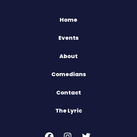
Home
Events
About
Comedians
Contact
The Lyric