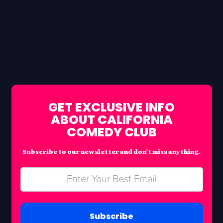
GET EXCLUSIVE INFO
ABOUT CALIFORNIA
COMEDY CLUB
Subscribe to our newsletter and don’t miss anything.
Subscribe