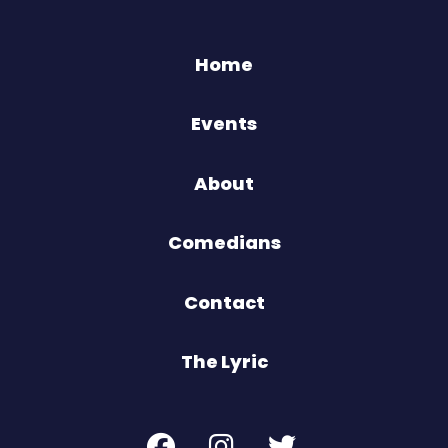
Home
Events
About
Comedians
Contact
The Lyric