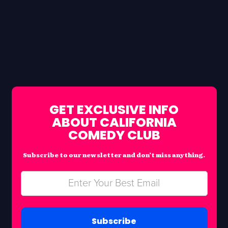
GET EXCLUSIVE INFO
ABOUT CALIFORNIA
COMEDY CLUB
Subscribe to our newsletter and don’t miss anything.
Subscribe