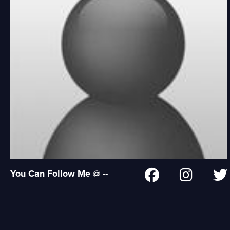
You Can Follow Me @ --