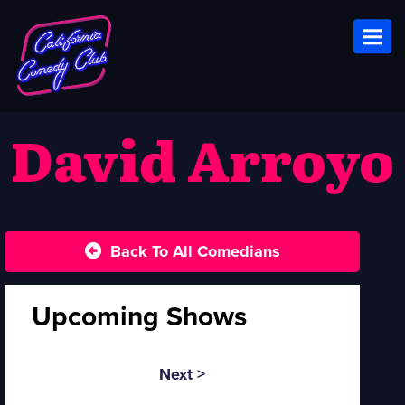
Toggl
David Arroyo
Back To All Comedians
Upcoming Shows
Next >