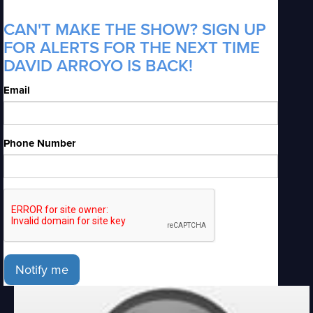
CAN'T MAKE THE SHOW? SIGN UP
FOR ALERTS FOR THE NEXT TIME
DAVID ARROYO IS BACK!
Email
Phone Number
Notify me