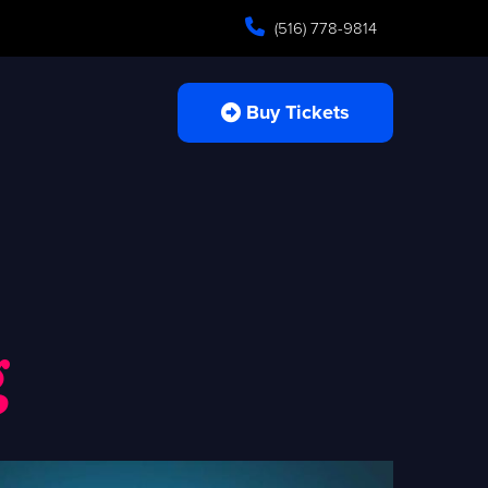
(516) 778-9814
Buy Tickets
g