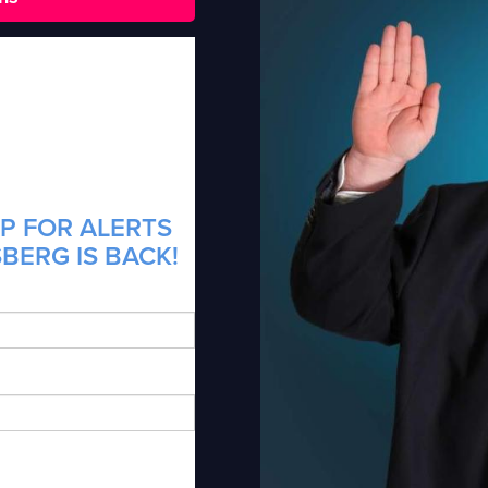
P FOR ALERTS
BERG IS BACK!