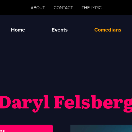
ABOUT
CONTACT
THE LYRIC
Home
Events
Comedians
Daryl Felsber
ns