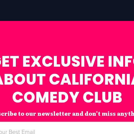
ET EXCLUSIVE IN
ABOUT CALIFORNI
COMEDY CLUB
cribe to our newsletter and don’t miss anyt