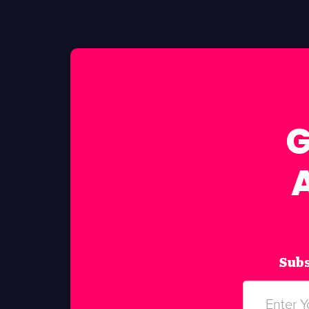
G
Subs