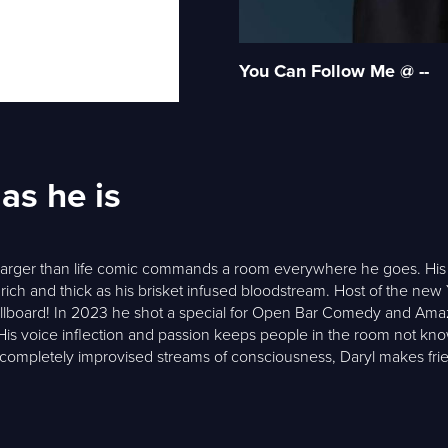
You Can Follow Me @ --
as he is
s larger than life comic commands a room everywhere he goes. His s
 rich and thick as his brisket infused bloodstream. Host of the new
Billboard! In 2023 he shot a special for Open Bar Comedy and Am
 His voice inflection and passion keeps people in the room not kn
r completely improvised streams of consciousness, Daryl makes frie