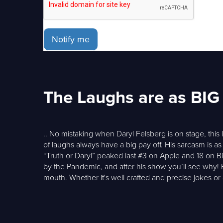
Notify me
The Laughs are as BIG 
.. No mistaking when Daryl Felsberg is on stage, thi
of laughs always have a big pay off. His sarcasm is as
“Truth or Daryl” peaked last #3 on Apple and 18 on 
by the Pandemic, and after his show you’ll see why!
mouth. Whether it's well crafted and precise jokes o