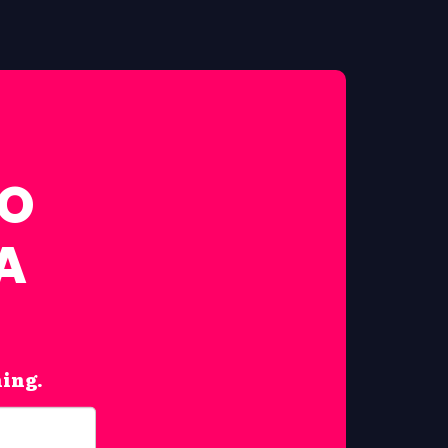
FO
A
hing.