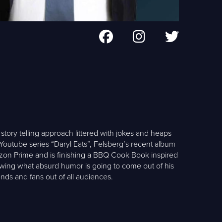
tory telling approach littered with jokes and heaps
 Youtube series “Daryl Eats”, Felsberg’s recent album
azon Prime and is finishing a BBQ Cook Book inspired
owing what absurd humor is going to come out of his
nds and fans out of all audiences.