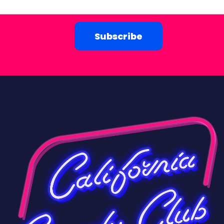
Subscribe