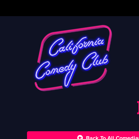
Back To All Comedia