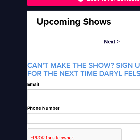
Upcoming Shows
Next >
CAN'T MAKE THE SHOW? SIGN U
FOR THE NEXT TIME DARYL FELS
Email
Phone Number