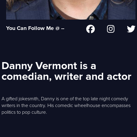
You Can Follow Me @ --
Danny Vermont is a
comedian, writer and actor
A gifted jokesmith, Danny is one of the top late night comedy
writers in the country. His comedic wheelhouse encompasses
politics to pop culture.