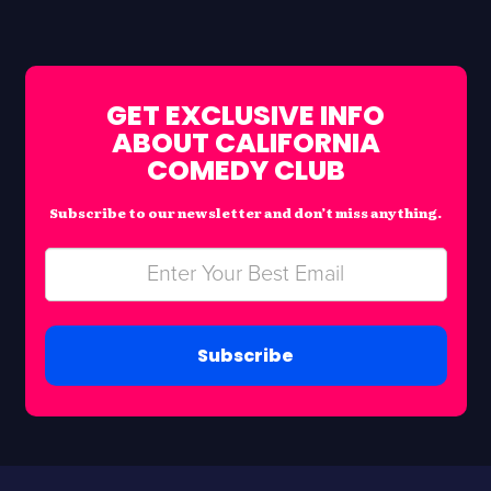
GET EXCLUSIVE INFO
ABOUT CALIFORNIA
COMEDY CLUB
Subscribe to our newsletter and don’t miss anything.
Subscribe