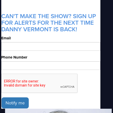
CAN'T MAKE THE SHOW? SIGN UP
FOR ALERTS FOR THE NEXT TIME
DANNY VERMONT IS BACK!
Email
Phone Number
Notify me