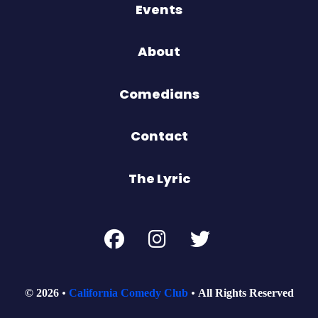
Events
About
Comedians
Contact
The Lyric
© 2026
California Comedy Club
All Rights Reserved