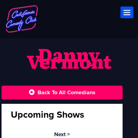
Toggl
Danny
Vermont
Back To All Comedians
Upcoming Shows
Next >