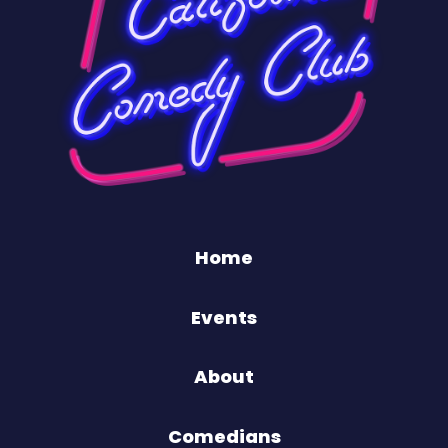
Home
Events
About
Comedians