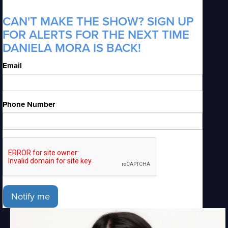
CAN'T MAKE THE SHOW? SIGN UP
FOR ALERTS FOR THE NEXT TIME
DANIELA MORA IS BACK!
Email
Phone Number
Notify me