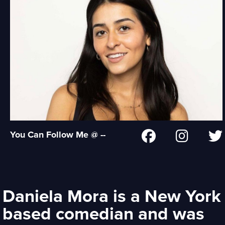
You Can Follow Me @ --
Daniela Mora is a New York
based comedian and was