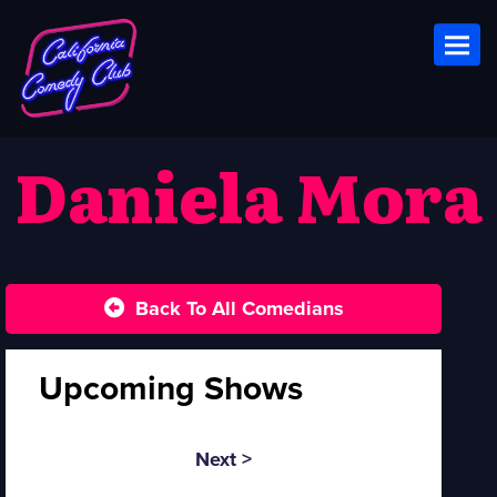
Toggl
Daniela Mora
Back To All Comedians
Upcoming Shows
Next >