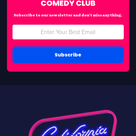
COMEDY CLUB
Subscribe to our newsletter and don’t miss anything.
Subscribe