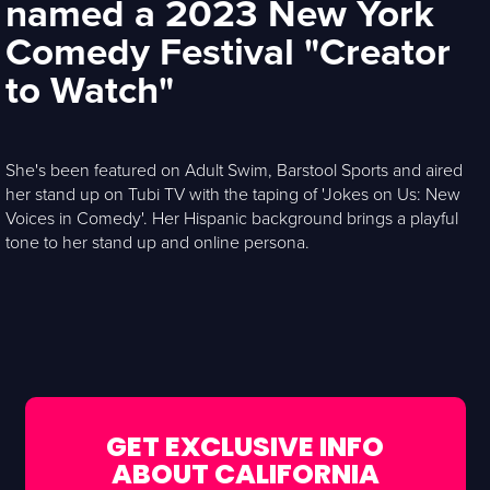
named a 2023 New York
Comedy Festival "Creator
to Watch"
She's been featured on Adult Swim, Barstool Sports and aired
her stand up on Tubi TV with the taping of 'Jokes on Us: New
Voices in Comedy'. Her Hispanic background brings a playful
tone to her stand up and online persona.
GET EXCLUSIVE INFO
ABOUT CALIFORNIA