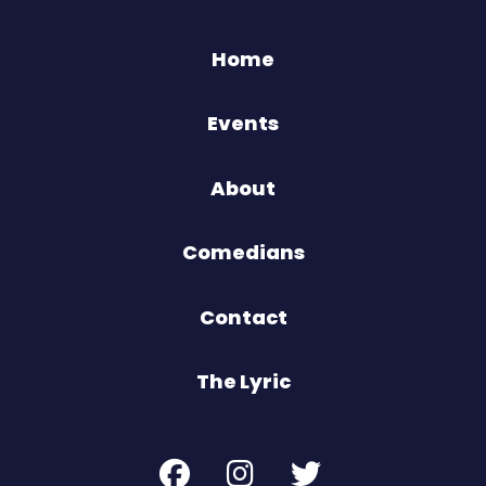
Home
Events
About
Comedians
Contact
The Lyric