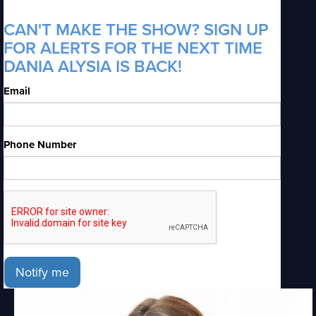
CAN'T MAKE THE SHOW? SIGN UP
FOR ALERTS FOR THE NEXT TIME
DANIA ALYSIA IS BACK!
Email
Phone Number
Notify me