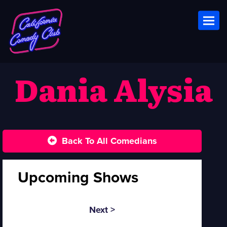
Toggl
Dania Alysia
Back To All Comedians
Upcoming Shows
Next >