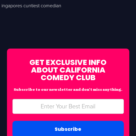
ingapores cuntiest comedian
GET EXCLUSIVE INFO
ABOUT CALIFORNIA
COMEDY CLUB
Subscribe to our newsletter and don’t miss anything.
Subscribe