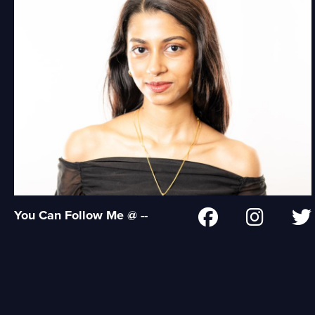
You Can Follow Me @ --