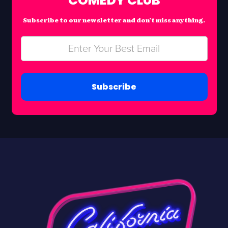
COMEDY CLUB
Subscribe to our newsletter and don’t miss anything.
Subscribe