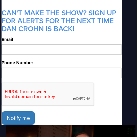
CAN'T MAKE THE SHOW? SIGN UP
FOR ALERTS FOR THE NEXT TIME
DAN CROHN IS BACK!
Email
Phone Number
Notify me