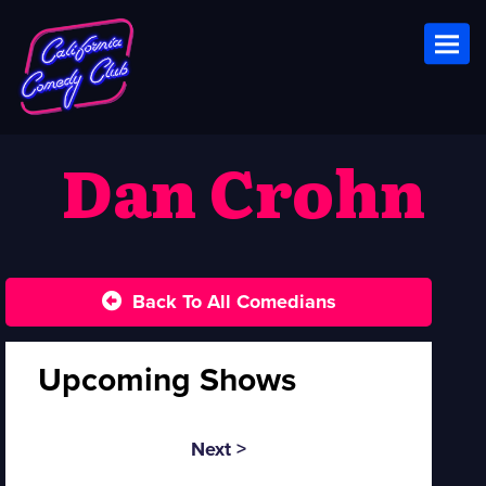
Toggl
Dan Crohn
Back To All Comedians
Upcoming Shows
Next >