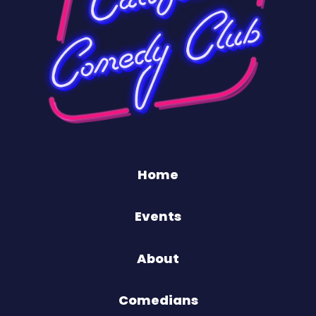
Home
Events
About
Comedians