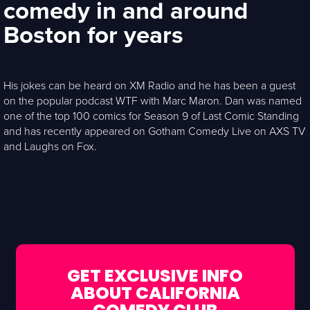
comedy in and around
Boston for years
His jokes can be heard on XM Radio and he has been a guest
on the popular podcast WTF with Marc Maron. Dan was named
one of the top 100 comics for Season 9 of Last Comic Standing
and has recently appeared on Gotham Comedy Live on AXS TV
and Laughs on Fox.
GET EXCLUSIVE INFO
ABOUT CALIFORNIA