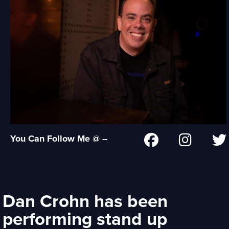
You Can Follow Me @ --
Dan Crohn has been
performing stand up