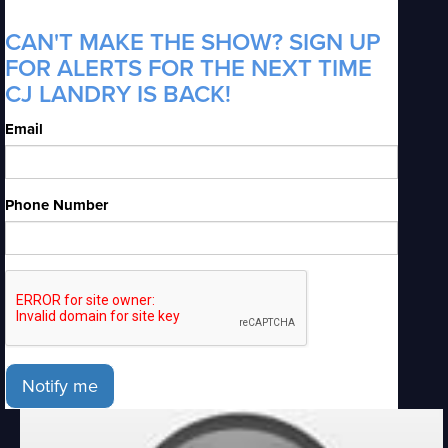
CAN'T MAKE THE SHOW? SIGN UP
FOR ALERTS FOR THE NEXT TIME
CJ LANDRY IS BACK!
Email
Phone Number
Notify me