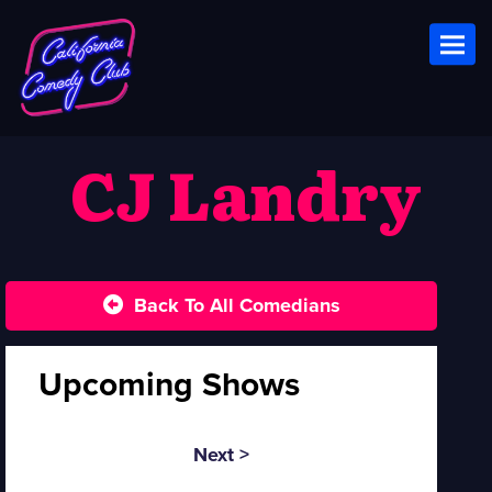
Toggl
CJ Landry
Back To All Comedians
Upcoming Shows
Next >