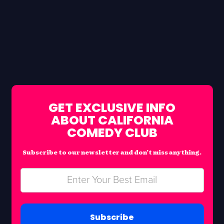
GET EXCLUSIVE INFO
ABOUT CALIFORNIA
COMEDY CLUB
Subscribe to our newsletter and don’t miss anything.
Subscribe