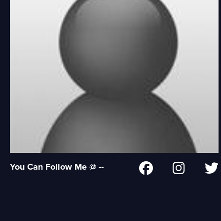
You Can Follow Me @ --