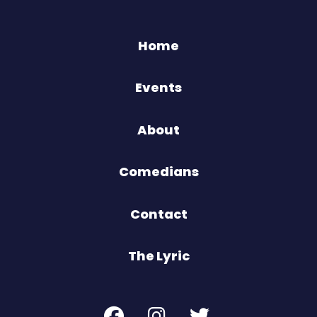
Home
Events
About
Comedians
Contact
The Lyric