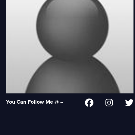
You Can Follow Me @ --