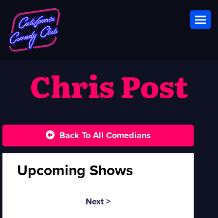
Toggl
Chris Post
Back To All Comedians
Upcoming Shows
Next >