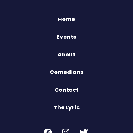
Home
Events
About
Comedians
Contact
The Lyric