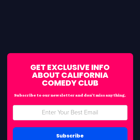
GET EXCLUSIVE INFO
ABOUT CALIFORNIA
COMEDY CLUB
Subscribe to our newsletter and don’t miss anything.
Subscribe