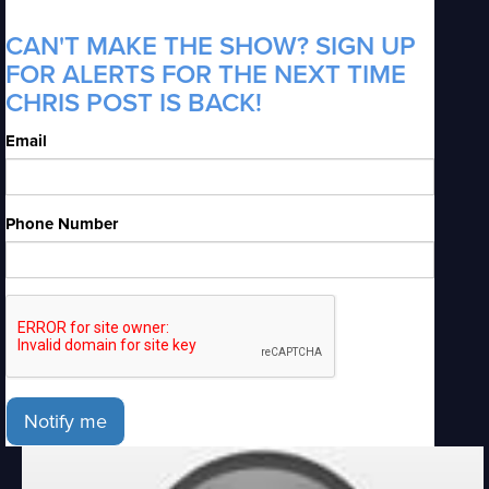
CAN'T MAKE THE SHOW? SIGN UP
FOR ALERTS FOR THE NEXT TIME
CHRIS POST IS BACK!
Email
Phone Number
Notify me