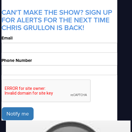
CAN'T MAKE THE SHOW? SIGN UP
FOR ALERTS FOR THE NEXT TIME
CHRIS GRULLON IS BACK!
Email
Phone Number
Notify me