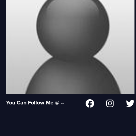
You Can Follow Me @ --