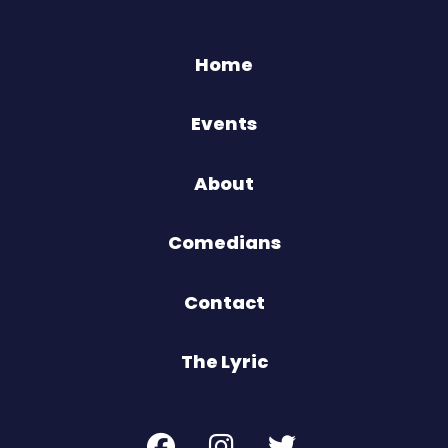
Home
Events
About
Comedians
Contact
The Lyric