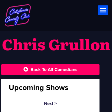
Toggl
Chris Grullon
Back To All Comedians
Upcoming Shows
Next >