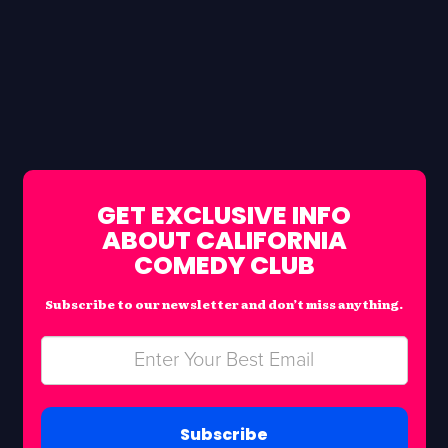
GET EXCLUSIVE INFO
ABOUT CALIFORNIA
COMEDY CLUB
Subscribe to our newsletter and don’t miss anything.
Subscribe