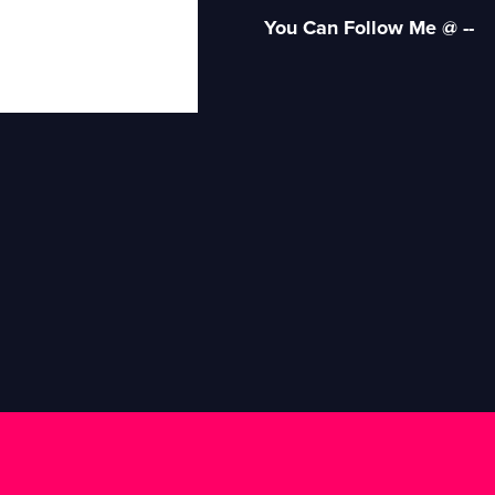
You Can Follow Me @ --