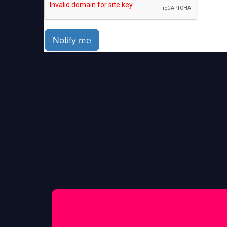
Notify me