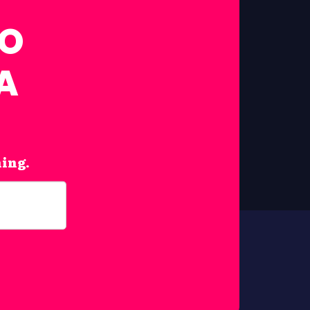
FO
A
hing.