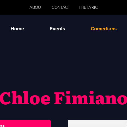
ABOUT
CONTACT
THE LYRIC
Home
Events
Comedians
Chloe Fimian
ns