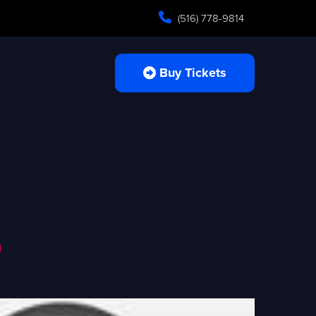
(516) 778-9814
Buy Tickets
o