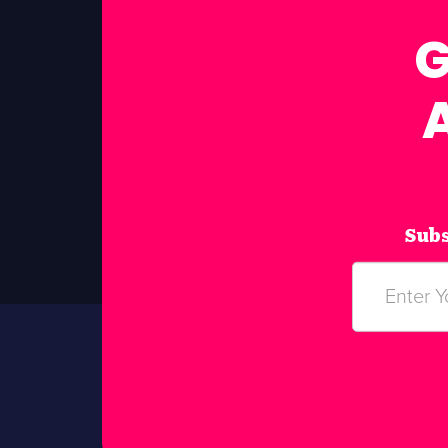
G
Subs