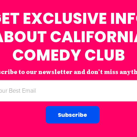
ET EXCLUSIVE IN
ABOUT CALIFORNI
COMEDY CLUB
cribe to our newsletter and don’t miss anyt
Subscribe