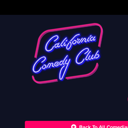
Back To All Comedia