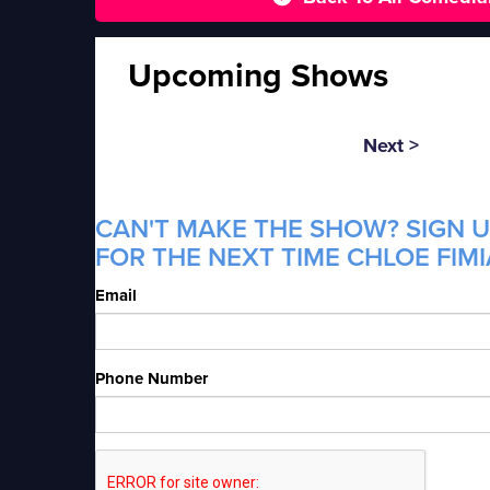
Upcoming Shows
Next >
CAN'T MAKE THE SHOW? SIGN U
FOR THE NEXT TIME CHLOE FIMI
Email
Phone Number