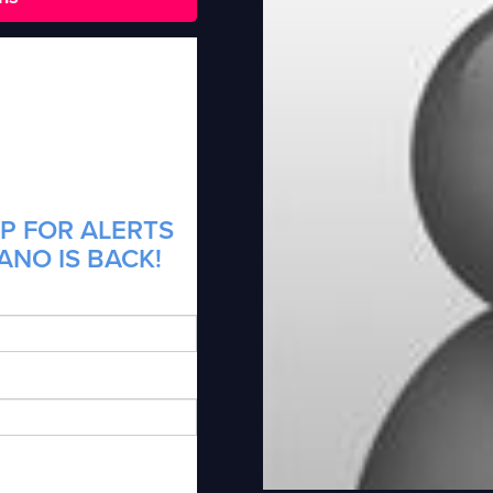
P FOR ALERTS
ANO IS BACK!