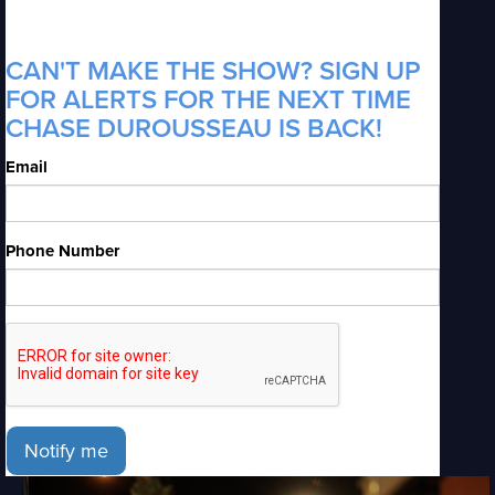
CAN'T MAKE THE SHOW? SIGN UP
FOR ALERTS FOR THE NEXT TIME
CHASE DUROUSSEAU IS BACK!
Email
Phone Number
Notify me