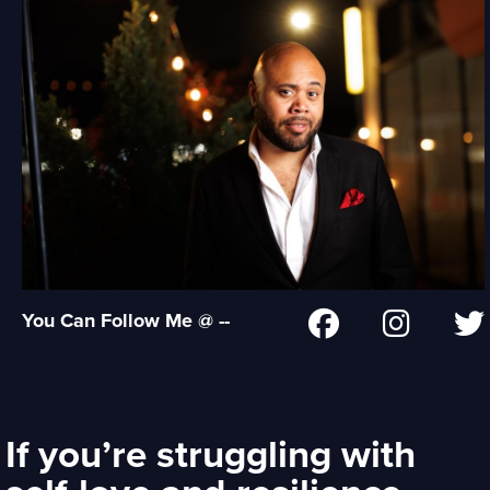
You Can Follow Me @ --
If you’re struggling with