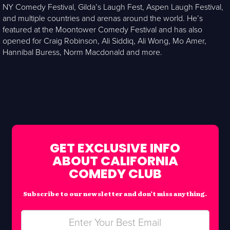
NY Comedy Festival, Gilda’s Laugh Fest, Aspen Laugh Festival,
and multiple countries and arenas around the world. He’s
featured at the Moontower Comedy Festival and has also
opened for Craig Robinson, Ali Siddiq, Ali Wong, Mo Amer,
Hannibal Buress, Norm Macdonald and more.
GET EXCLUSIVE INFO
ABOUT CALIFORNIA
COMEDY CLUB
Subscribe to our newsletter and don’t miss anything.