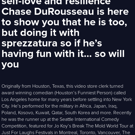
self-love and resilience
Chase DuRousseau is here
to show you that he is too,
but doing it with
sprezzatura so if he’s
having fun with it… so will
you
Originally from Houston, Texas, this video store clerk turned
award winning comedian (Houston’s Funniest Person) called
Los Angeles home for many years before settling into New York
City. He’s performed for the military in Africa, Japan, Iraq,
Poland, Kosovo, Kuwait, Qatar, South Korea and more. Recently
he was the runner up at the Seattle International Comedy
Competition, featured for Jo Koy’s Break The Mold World Tour at
Just For Laughs Festivals in Montreal, Toronto, Vancouver, The