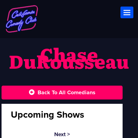
Toggl
Chase
DuRousseau
Back To All Comedians
Upcoming Shows
Next >