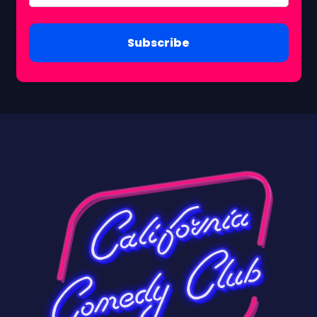
Subscribe