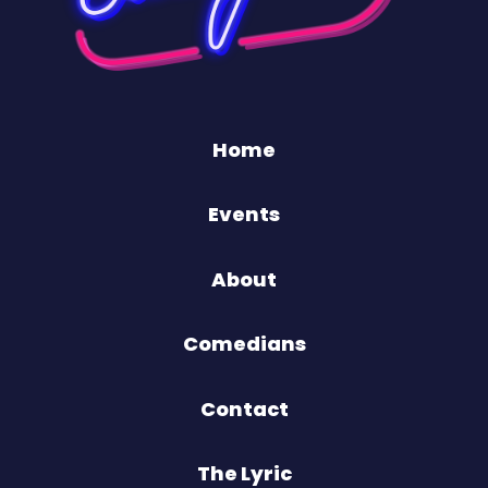
Home
Events
About
Comedians
Contact
The Lyric