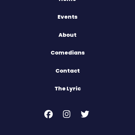
Events
About
Comedians
Contact
The Lyric