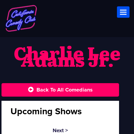
Toggl
Charlie Lee
Adams Jr.
Back To All Comedians
Upcoming Shows
Next >