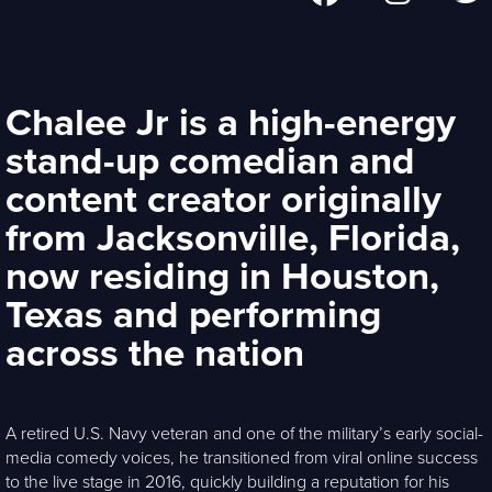
Chalee Jr is a high-energy
stand-up comedian and
content creator originally
from Jacksonville, Florida,
now residing in Houston,
Texas and performing
across the nation
A retired U.S. Navy veteran and one of the military’s early social-
media comedy voices, he transitioned from viral online success
to the live stage in 2016, quickly building a reputation for his