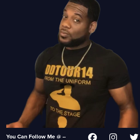
You Can Follow Me @ --