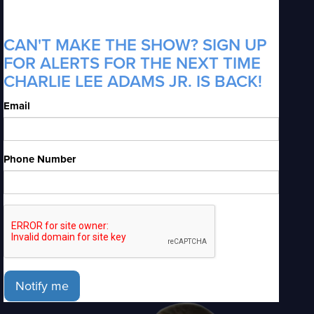
CAN'T MAKE THE SHOW? SIGN UP
FOR ALERTS FOR THE NEXT TIME
CHARLIE LEE ADAMS JR. IS BACK!
Email
Phone Number
Notify me