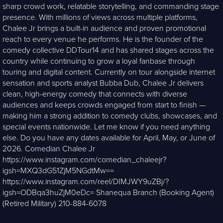
sharp crowd work, relatable storytelling, and commanding stage
presence. With millions of views across multiple platforms,
Chalee Jr brings a built-in audience and proven promotional
reach to every venue he performs. He is the founder of the
comedy collective DDTour14 and has shared stages across the
country while continuing to grow a loyal fanbase through
touring and digital content. Currently on tour alongside internet
sensation and sports analyst Bubba Dub, Chalee Jr delivers
clean, high-energy comedy that connects with diverse
audiences and keeps crowds engaged from start to finish —
making him a strong addition to comedy clubs, showcases, and
special events nationwide. Let me know if you need anything
else. Do you have any dates available for April, May, or June of
2026. Comedian Chalee Jr
https://www.instagram.com/comedian_chaleejr?
igsh=MXQ3dG51ZjM5NGdtMw==
https://www.instagram.com/reel/DIMJWY9uZBj/?
igsh=ODBqa3huZjM0eDc= Shanequa Branch (Booking Agent)
(Retired Military) 210-884-6078