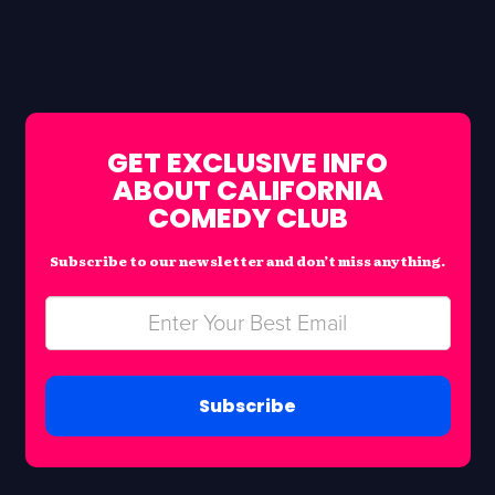
GET EXCLUSIVE INFO
ABOUT CALIFORNIA
COMEDY CLUB
Subscribe to our newsletter and don’t miss anything.
Subscribe