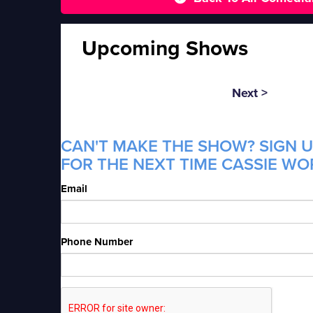
Upcoming Shows
Next >
CAN'T MAKE THE SHOW? SIGN U
FOR THE NEXT TIME CASSIE WO
Email
Phone Number