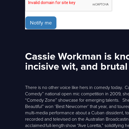
Notify me
Cassie Workman is know
incisive wit, and bruta
There is no other voice like hers in comedy today. Cas
Comedy” national open mic competition in 2009, she 
“Comedy Zone” showcase for emerging talents. She p
Beautiful” won ‘Best Newcomer’ that year, and toure
multi-media performance about a Cuban dissident, to 
recorded and televised on the Australian Broadcasti
acclaimed full-length show “Ave Loretta,” solidifying h