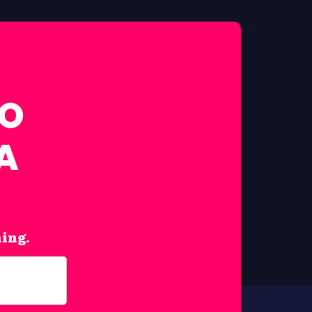
FO
A
hing.