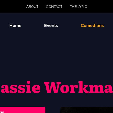
ABOUT
CONTACT
THE LYRIC
Home
Events
Comedians
assie Workm
ns