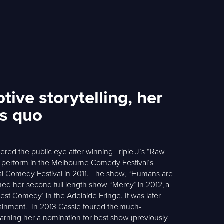
ive storytelling, her
us quo
tered the public eye after winning Triple J’s “Raw
o perform in the Melbourne Comedy Festival’s
al Comedy Festival in 2011. The show, “Humans are
ed her second full length show “Mercy” in 2012, a
st Comedy’ in the Adelaide Fringe. It was later
tainment. In 2013 Cassie toured the much-
d earning her a nomination for best show (previously