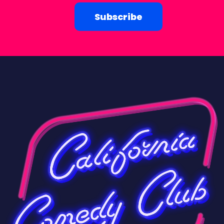
Subscribe