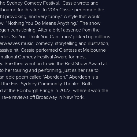
t the Sydney Comedy Festival. Cassie wrote and
elbourne for theatre. In 2015 Cassie performed the
ht provoking, and very funny.” A style that would
p show, “Nothing You Do Means Anything.” The show
gan transitioning. After a brief absence from the
series ‘So You Think You Can Trans’ picked up millions
erweaves music, comedy, storytelling and illustration,
assive hit. Cassie performed Giantess at Melbourne
ernational Comedy Festival Award for most
edy. She then went on to win the Best Show Award at
her touring and performing, just as her rise to
e an epic poem called “Aberdeen.” Aberdeen is a
at the East Sydney Community Theatre. Both
ed at the Edinburgh Fringe in 2022, where it won the
d rave reviews off Broadway in New York.