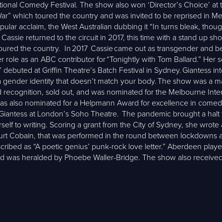
tional Comedy Festival. The show also won ‘Director’s Choice’ a
War” which toured the country and was invited to be reprised in M
lar acclaim, the West Australian dubbing it “In turns bleak, thoug
, Cassie returned to the circuit in 2017, this time with a stand u
 toured the country. In 2017 Cassie came out as transgender and be
 role as an ABC contributor for “Tonightly with Tom Ballard.” Her 
debuted at Griffin Theatre’s Batch Festival in Sydney. Giantess int
 a gender identity that doesn’t match your body. The show was a m
d recognition, sold out, and was nominated for the Melbourne Int
It was also nominated for a Helpmann Award for excellence in com
antess at London’s Soho Theatre. The pandemic brought a halt to 
lf to writing. Scoring a grant from the City of Sydney, she wrot
urt Cobain, that was performed in the round between lockdowns 
ribed as “A poetic genius’ punk-rock love letter.” Aberdeen play
 and was heralded by Phoebe Waller-Bridge. The show also receive