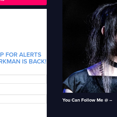
P FOR ALERTS
RKMAN IS BACK!
You Can Follow Me @ --