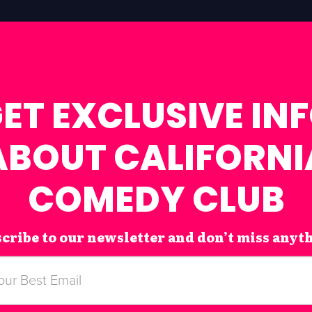
ET EXCLUSIVE IN
ABOUT CALIFORNI
COMEDY CLUB
cribe to our newsletter and don’t miss anyt