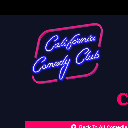
C
Back To All Comedia