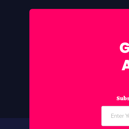
G
Subs