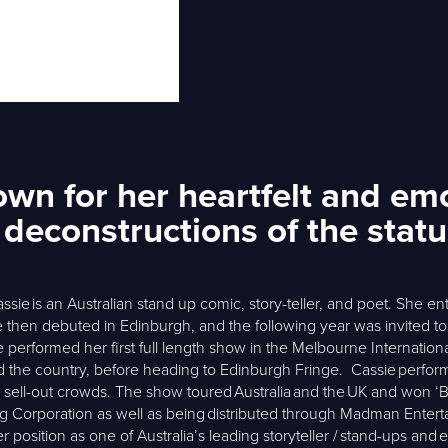
n for her heartfelt and emot
l deconstructions of the stat
sie is an Australian stand up comic, story-teller, and poet. She en
then debuted in Edinburgh, and the following year was invited t
erformed her first full length show in the Melbourne Internation
d the country, before heading to Edinburgh Fringe. Cassie perform
sell-out crowds. The show toured Australia and the UK and won ‘Be
ng Corporation as well as being distributed through Madman Enter
er position as one of Australia’s leading storyteller / stand-ups an