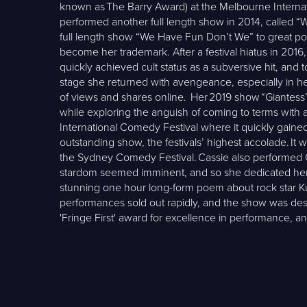
known as The Barry Award) at the Melbourne Interna
performed another full length show in 2014, called “
full length show “We Have Fun Don’t We” to great popu
become her trademark. After a festival hiatus in 2016
quickly achieved cult status as a subversive hit, and
stage she returned with avengeance, especially in her
of views and shares online. Her 2019 show “Giantess” 
while exploring the anguish of coming to terms with
International Comedy Festival where it quickly gaine
outstanding show, the festivals’ highest accolade. 
the Sydney Comedy Festival. Cassie also performed Gi
stardom seemed imminent, and so she dedicated herse
stunning one hour long-form poem about rock star K
performances sold out rapidly, and the show was desc
'Fringe First' award for excellence in performance,