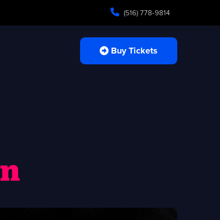
(516) 778-9814
Buy Tickets
an