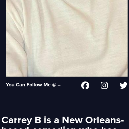
You Can Follow Me @ --
Carrey B is a New Orleans-