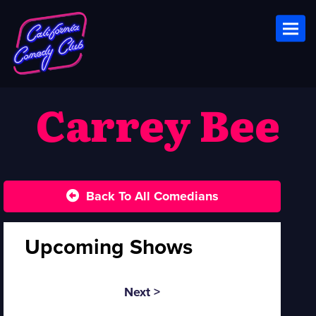
Toggl
Carrey Bee
Back To All Comedians
Upcoming Shows
Next >