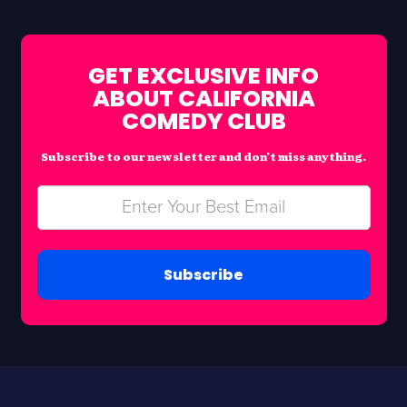
GET EXCLUSIVE INFO
ABOUT CALIFORNIA
COMEDY CLUB
Subscribe to our newsletter and don’t miss anything.
Subscribe