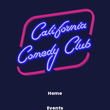
Home
Events