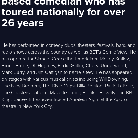
based comedian who has
toured nationally for over
26 years
He has performed in comedy clubs, theaters, festivals, bars, and
radio shows across the country as well as BET's Comic View. He
has opened for Sinbad, Cedric the Entertainer, Rickey Smiley,
Bruce Bruce, DL Hughley, Eddie Griffin, Cheryl Underwood,
Mark Curry, and Jim Gaffigan to name a few. He has appeared
on stages with various musical artists including Will Downing,
The Isley Brothers, The Dixie Cups, Billy Preston, Pattie LaBelle,
The Coasters, Jaheim, Maze featuring Frankie Beverly and BB
King. Carrey B has even hosted Amateur Night at the Apollo
theatre in New York City.