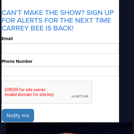
CAN'T MAKE THE SHOW? SIGN UP
FOR ALERTS FOR THE NEXT TIME
CARREY BEE IS BACK!
Email
Phone Number
Notify me