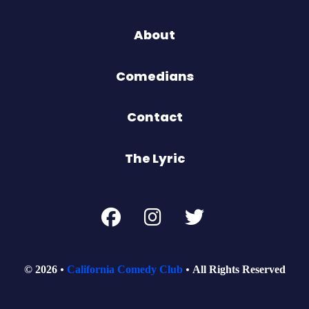
About
Comedians
Contact
The Lyric
© 2026
California Comedy Club
All Rights Reserved