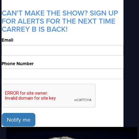
CAN'T MAKE THE SHOW? SIGN UP
FOR ALERTS FOR THE NEXT TIME
CARREY B IS BACK!
Email
Phone Number
Notify me