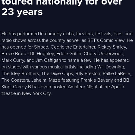
toured nationally for over
23 years
He has performed in comedy clubs, theaters, festivals, bars, and
radio shows across the country as well as BET's Comic View. He
has opened for Sinbad, Cedric the Entertainer, Rickey Smiley,
Bruce Bruce, DL Hughley, Eddie Griffin, Cheryl Underwood,
Mark Curry, and Jim Gaffigan to name a few. He has appeared
on stages with various musical artists including Will Downing,
The Isley Brothers, The Dixie Cups, Billy Preston, Pattie LaBelle,
The Coasters, Jaheim, Maze featuring Frankie Beverly and BB
King. Carrey B has even hosted Amateur Night at the Apollo
theatre in New York City.