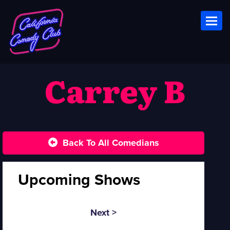
Toggl
Carrey B
Back To All Comedians
Upcoming Shows
Next >