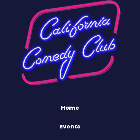
Home
Events