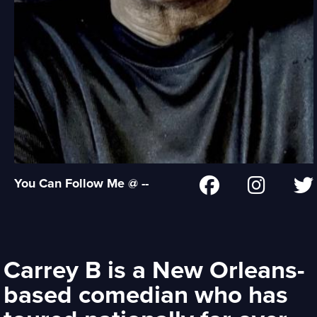
You Can Follow Me @ --
Carrey B is a New Orleans-
based comedian who has