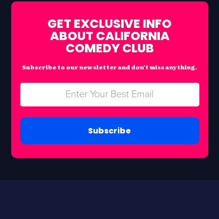
GET EXCLUSIVE INFO
ABOUT CALIFORNIA
COMEDY CLUB
Subscribe to our newsletter and don’t miss anything.
Subscribe