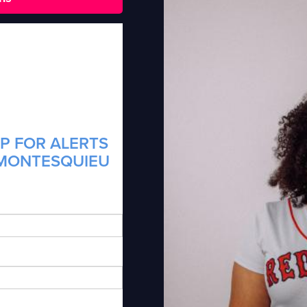
P FOR ALERTS
 MONTESQUIEU