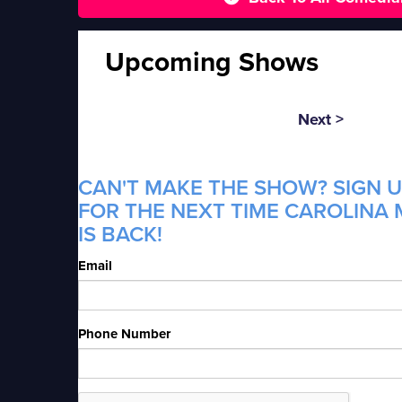
Upcoming Shows
Next >
CAN'T MAKE THE SHOW? SIGN U
FOR THE NEXT TIME CAROLINA
IS BACK!
Email
Phone Number