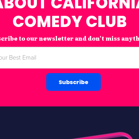
ABOUT CALIFORNI
COMEDY CLUB
cribe to our newsletter and don’t miss anyt
Subscribe