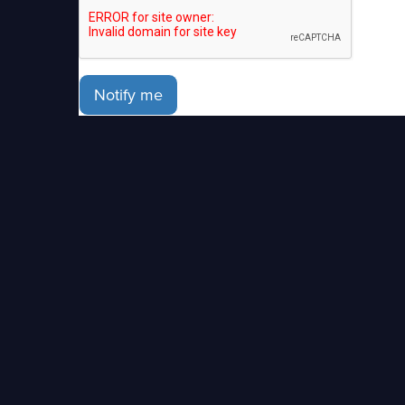
Notify me