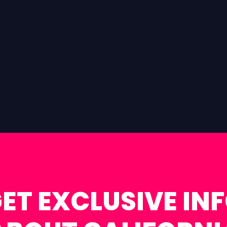
ET EXCLUSIVE IN