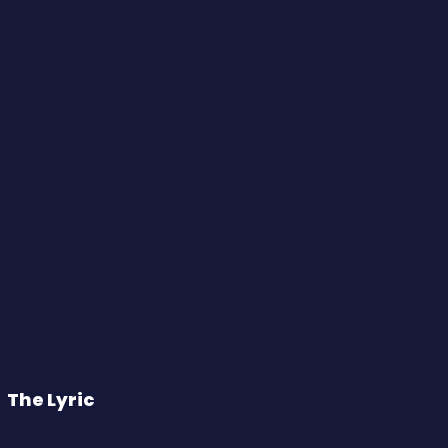
The Lyric