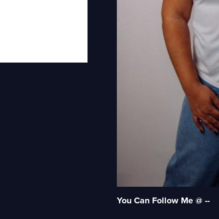
You Can Follow Me @ --