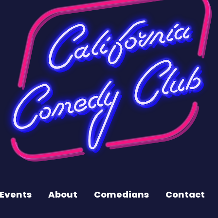
Events
About
Comedians
Contact