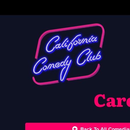
Car
Back To All Comedia