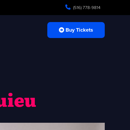
(516) 778-9814
Buy Tickets
uieu