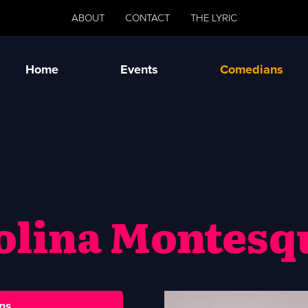
ABOUT
CONTACT
THE LYRIC
Home
Events
Comedians
olina Montesq
ns