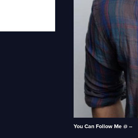
You Can Follow Me @ --