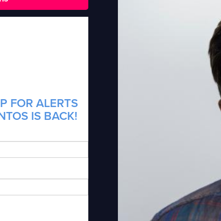
P FOR ALERTS
NTOS IS BACK!