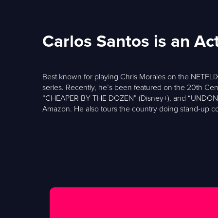
Carlos Santos is an A
Best known for playing Chris Morales on the NETFLIX
series. Recently, he’s been featured on the 20th 
“CHEAPER BY THE DOZEN” (Disney+), and “UNDONE” (Pr
Amazon. He also tours the country doing stand-up co