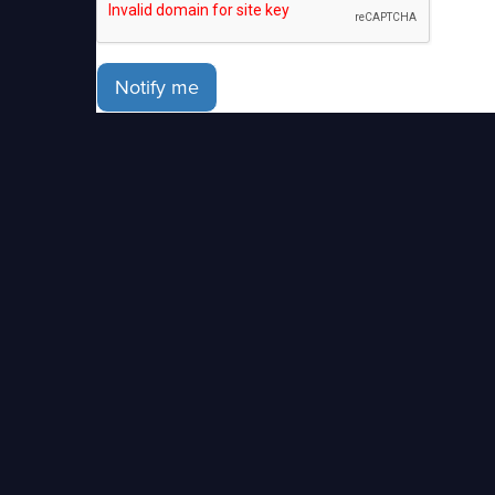
Notify me