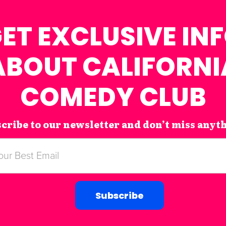
ET EXCLUSIVE IN
ABOUT CALIFORNI
COMEDY CLUB
cribe to our newsletter and don’t miss anyt
Subscribe