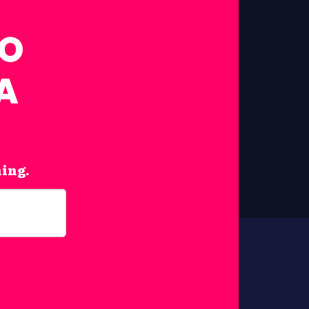
FO
A
hing.