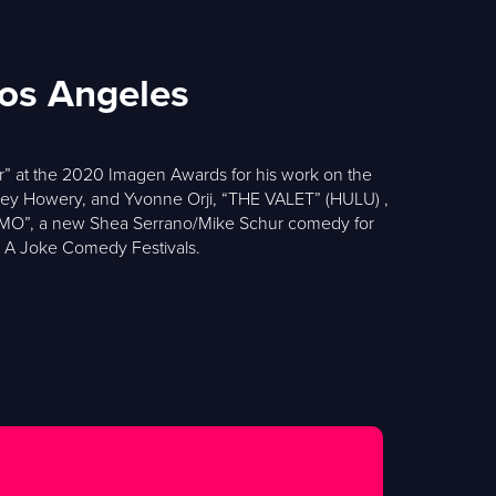
Los Angeles
r” at the 2020 Imagen Awards for his work on the
ey Howery, and Yvonne Orji, “THE VALET” (HULU) ,
RIMO”, a new Shea Serrano/Mike Schur comedy for
s A Joke Comedy Festivals.