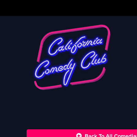
Back To All Comedia