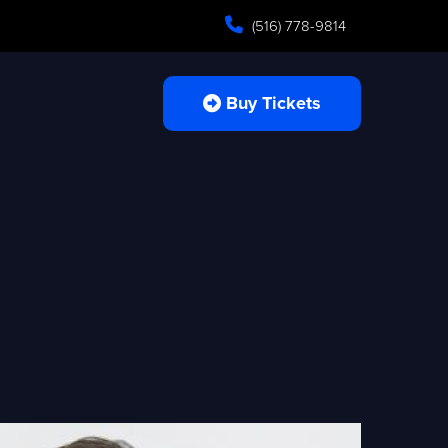
(516) 778-9814
Buy Tickets