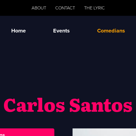
ABOUT
CONTACT
THE LYRIC
Home
Events
Comedians
Carlos Santos
ns