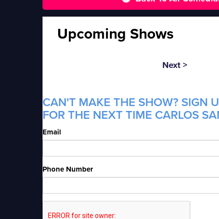
Upcoming Shows
Next >
CAN'T MAKE THE SHOW? SIGN U
FOR THE NEXT TIME CARLOS SA
Email
Phone Number