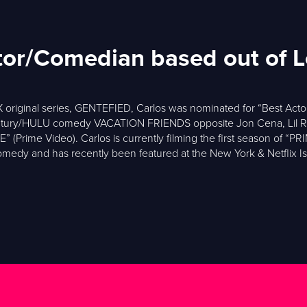
ctor/Comedian based out of 
 original series, GENTEFIED, Carlos was nominated for “Best Acto
Century/HULU comedy VACATION FRIENDS opposite Jon Cena, Lil R
ime Video). Carlos is currently filming the first season of “P
medy and has recently been featured at the New York & Netflix I