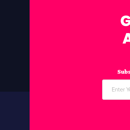
G
Subs