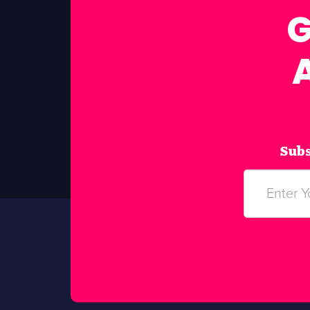
G
Subs