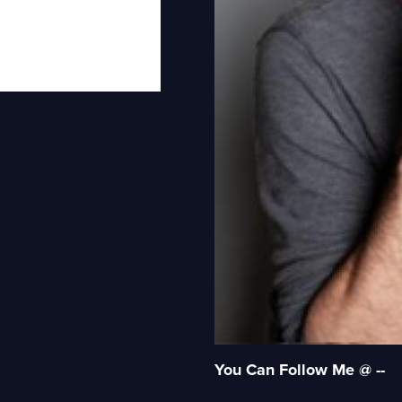
You Can Follow Me @ --