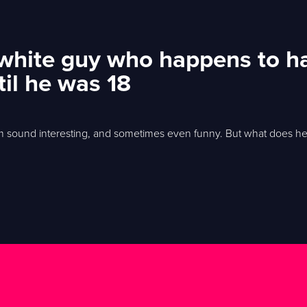
 white guy who happens to h
til he was 18
 him sound interesting, and sometimes even funny. But what does h