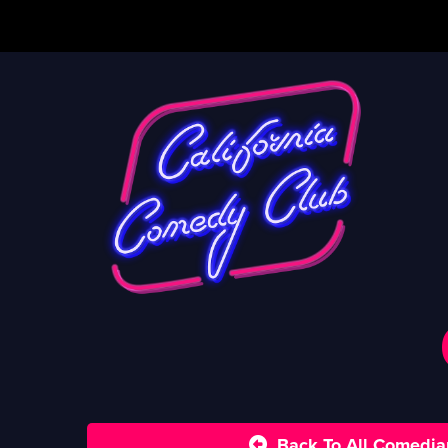
Back To All Comedia