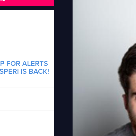
P FOR ALERTS
PERI IS BACK!