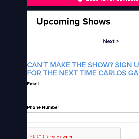
Upcoming Shows
Next >
CAN'T MAKE THE SHOW? SIGN U
FOR THE NEXT TIME CARLOS GAS
Email
Phone Number