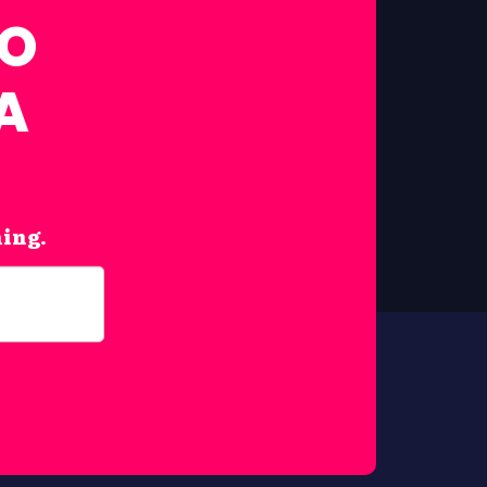
FO
A
hing.