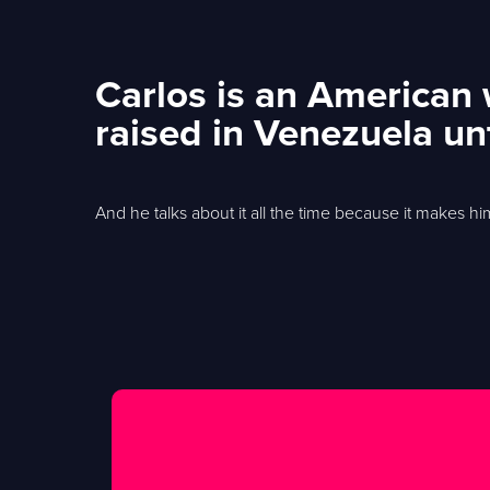
Carlos is an American
raised in Venezuela un
And he talks about it all the time because it makes