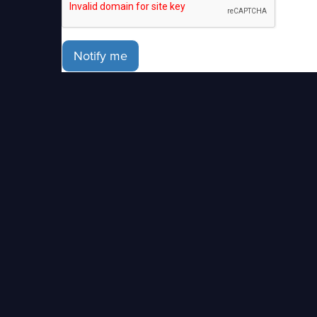
Notify me