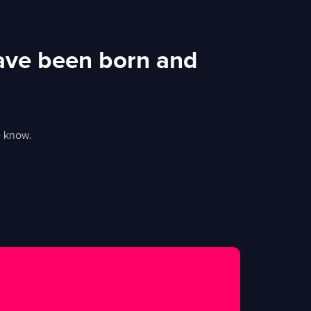
ave been born and
e know.