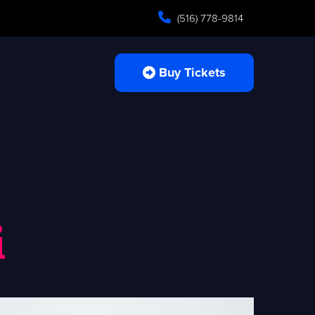
(516) 778-9814
Buy Tickets
i