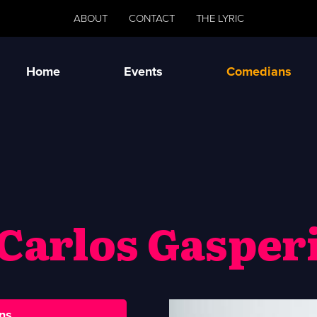
ABOUT
CONTACT
THE LYRIC
Home
Events
Comedians
Carlos Gasper
ns