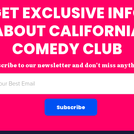
ET EXCLUSIVE IN
ABOUT CALIFORNI
COMEDY CLUB
cribe to our newsletter and don’t miss anyt
Subscribe