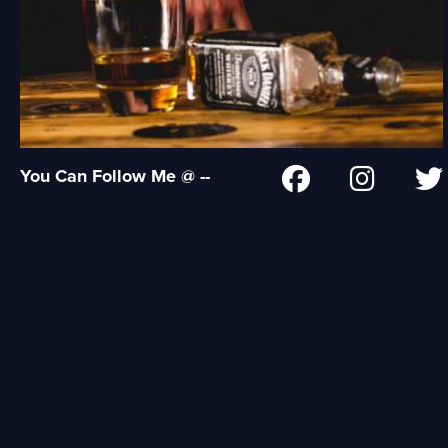
You Can Follow Me @ --