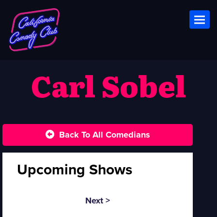
Toggl
Carl Sobel
Back To All Comedians
Upcoming Shows
Next >