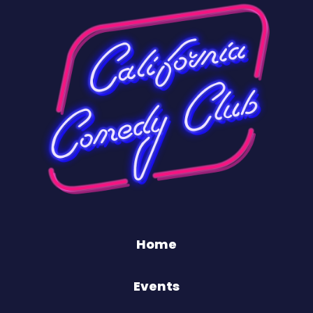
Home
Events