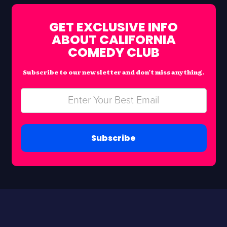
GET EXCLUSIVE INFO
ABOUT CALIFORNIA
COMEDY CLUB
Subscribe to our newsletter and don’t miss anything.
Subscribe