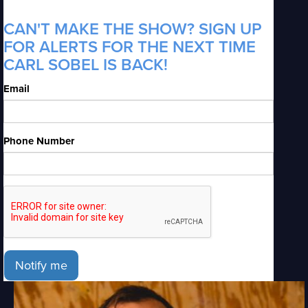
CAN'T MAKE THE SHOW? SIGN UP
FOR ALERTS FOR THE NEXT TIME
CARL SOBEL IS BACK!
Email
Phone Number
Notify me