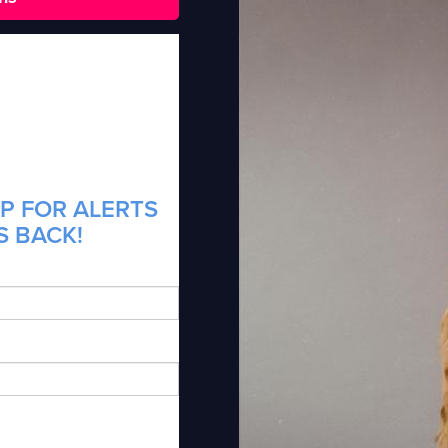
P FOR ALERTS
S BACK!