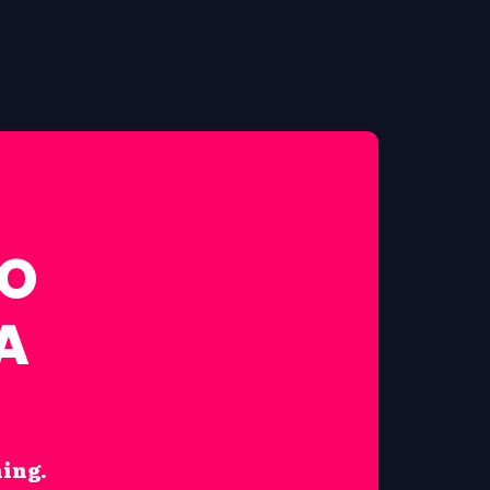
FO
A
hing.