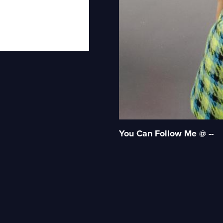
You Can Follow Me @ --