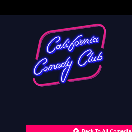
Back To All Comedia