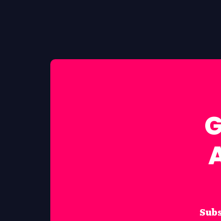
G
Subs