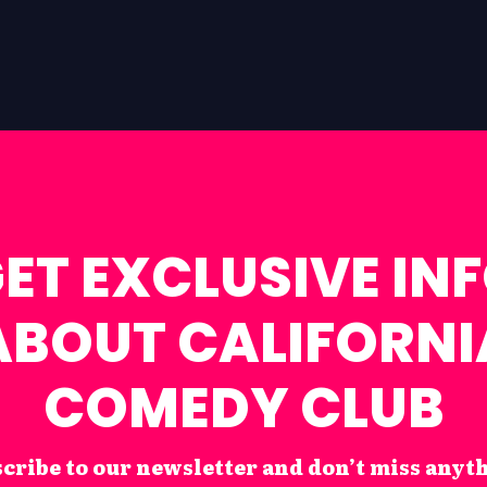
ET EXCLUSIVE IN
ABOUT CALIFORNI
COMEDY CLUB
cribe to our newsletter and don’t miss anyt