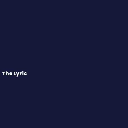
The Lyric