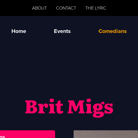
ABOUT
CONTACT
THE LYRIC
Home
Events
Comedians
Brit Migs
ns