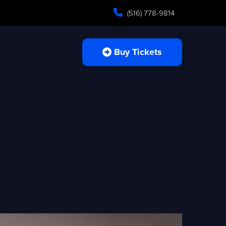
(516) 778-9814
Buy Tickets