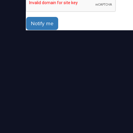
Notify me