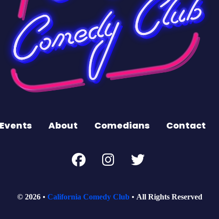
Events
About
Comedians
Contact
© 2026
California Comedy Club
All Rights Reserved