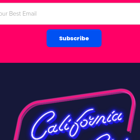
Subscribe