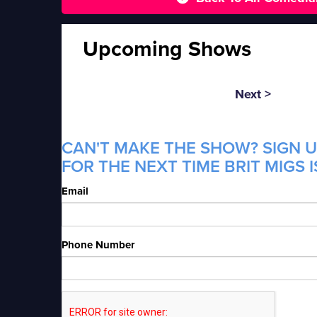
Upcoming Shows
Next >
CAN'T MAKE THE SHOW? SIGN U
FOR THE NEXT TIME BRIT MIGS I
Email
Phone Number