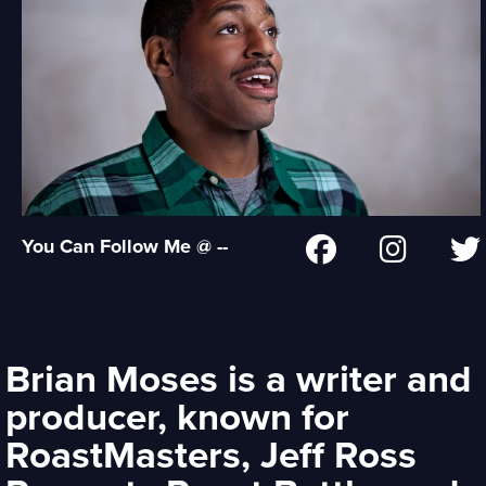
You Can Follow Me @ --
Brian Moses is a writer and
producer, known for
RoastMasters, Jeff Ross