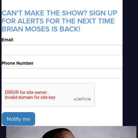
CAN'T MAKE THE SHOW? SIGN UP
FOR ALERTS FOR THE NEXT TIME
BRIAN MOSES IS BACK!
Email
Phone Number
Notify me