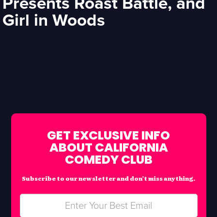
Presents Roast Battle, and
Girl in Woods
GET EXCLUSIVE INFO
ABOUT CALIFORNIA
COMEDY CLUB
Subscribe to our newsletter and don’t miss anything.