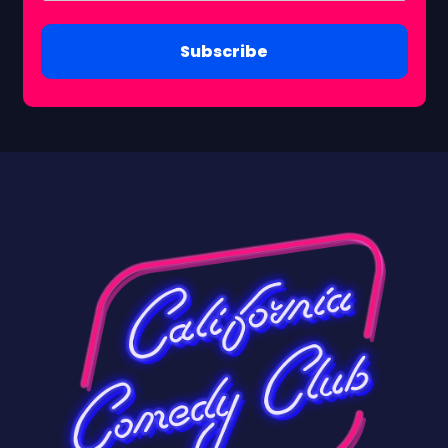
Subscribe