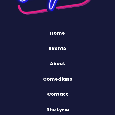
Home
Events
About
Comedians
Contact
The Lyric