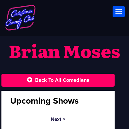
Toggl
Brian Moses
Back To All Comedians
Upcoming Shows
Next >