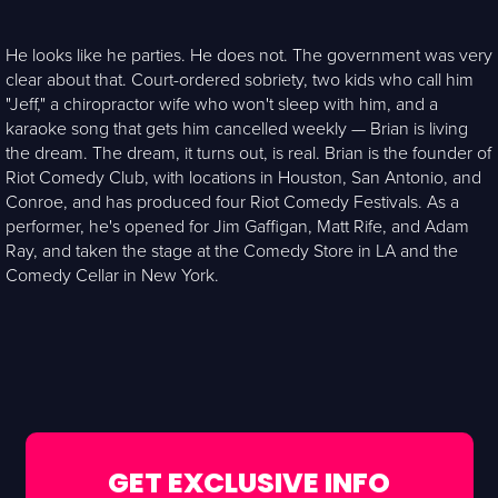
He looks like he parties. He does not. The government was very
clear about that. Court-ordered sobriety, two kids who call him
"Jeff," a chiropractor wife who won't sleep with him, and a
karaoke song that gets him cancelled weekly — Brian is living
the dream. The dream, it turns out, is real. Brian is the founder of
Riot Comedy Club, with locations in Houston, San Antonio, and
Conroe, and has produced four Riot Comedy Festivals. As a
performer, he's opened for Jim Gaffigan, Matt Rife, and Adam
Ray, and taken the stage at the Comedy Store in LA and the
Comedy Cellar in New York.
GET EXCLUSIVE INFO