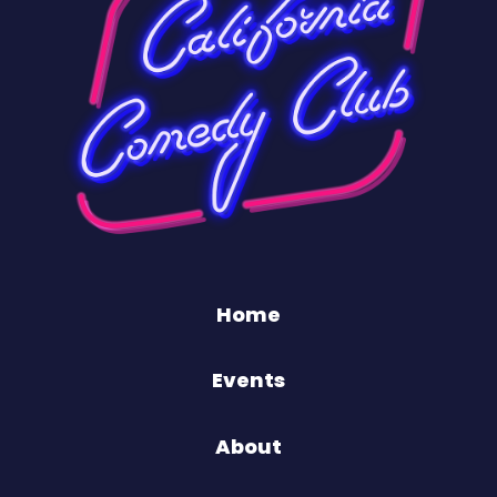
Home
Events
About