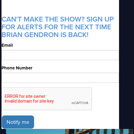
CAN'T MAKE THE SHOW? SIGN UP
FOR ALERTS FOR THE NEXT TIME
BRIAN GENDRON IS BACK!
Email
Phone Number
Notify me