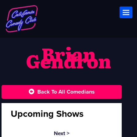
Toggl
Brian
Gendron
Back To All Comedians
Upcoming Shows
Next >