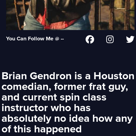
You Can Follow Me @ --
Brian Gendron is a Houston
comedian, former frat guy,
and current spin class
instructor who has
absolutely no idea how any
of this happened