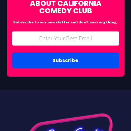
ABOUT CALIFORNIA
COMEDY CLUB
Subscribe to our newsletter and don’t miss anything.
Subscribe