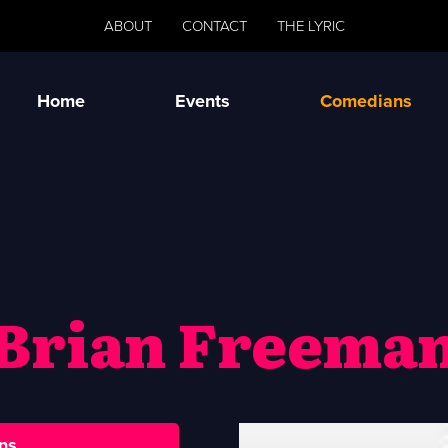
ABOUT
CONTACT
THE LYRIC
Home
Events
Comedians
Brian Freema
ns