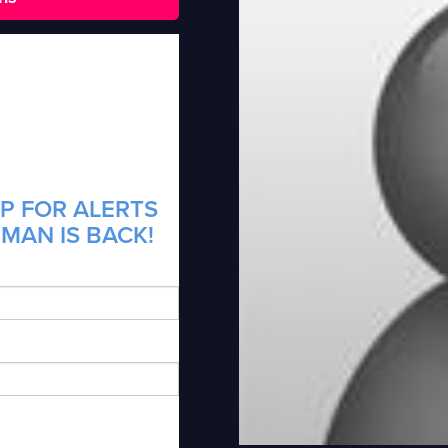
P FOR ALERTS
MAN IS BACK!