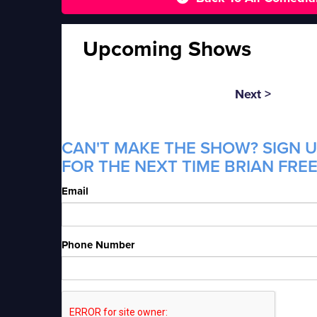
Upcoming Shows
Next >
CAN'T MAKE THE SHOW? SIGN U
FOR THE NEXT TIME BRIAN FREE
Email
Phone Number