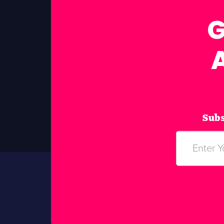
G
Subs