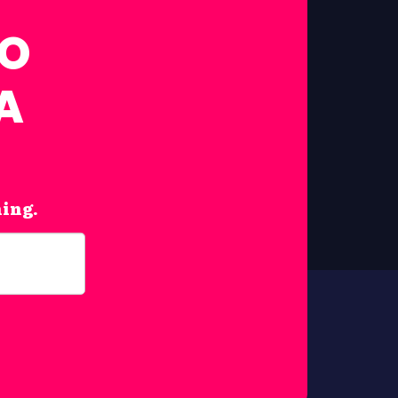
FO
A
hing.