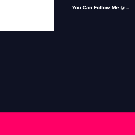
You Can Follow Me @ --