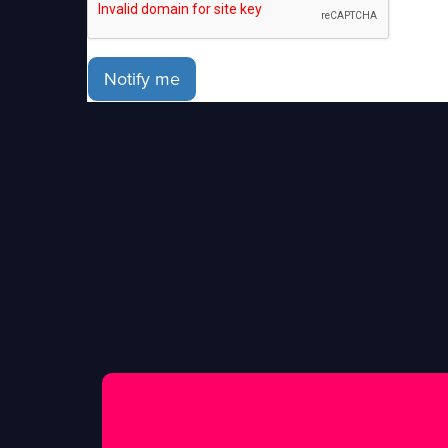
Notify me