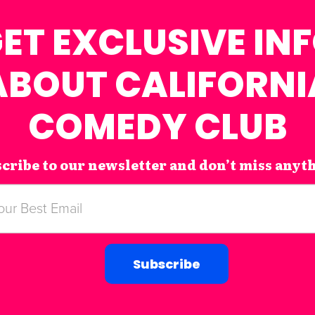
ET EXCLUSIVE IN
ABOUT CALIFORNI
COMEDY CLUB
cribe to our newsletter and don’t miss anyt
Subscribe