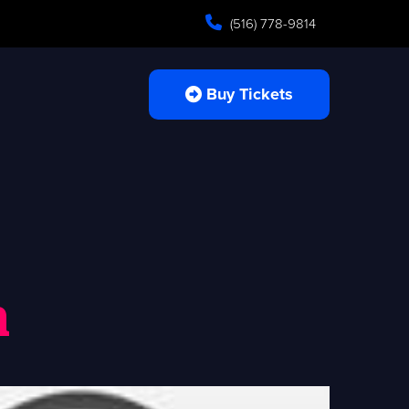
(516) 778-9814
Buy Tickets
n