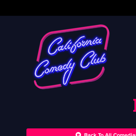
Back To All Comedia