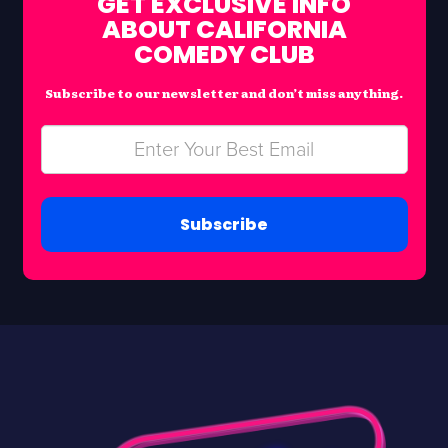
GET EXCLUSIVE INFO
ABOUT CALIFORNIA
COMEDY CLUB
Subscribe to our newsletter and don’t miss anything.
Subscribe