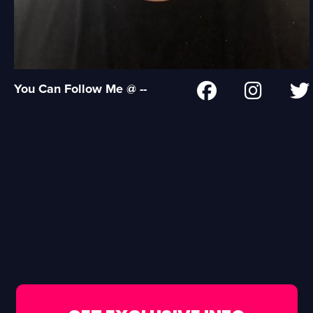
You Can Follow Me @ --