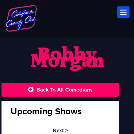
Toggl
Bobby
Morgan
Back To All Comedians
Upcoming Shows
Next >