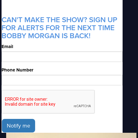
CAN'T MAKE THE SHOW? SIGN UP
FOR ALERTS FOR THE NEXT TIME
BOBBY MORGAN IS BACK!
Email
Phone Number
Notify me