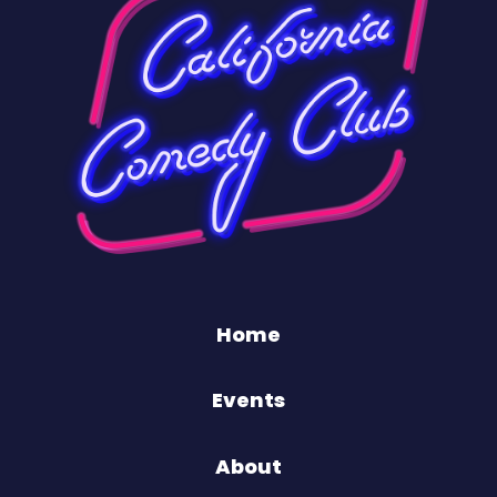
Home
Events
About