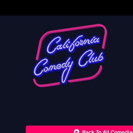
Back To All Comedia