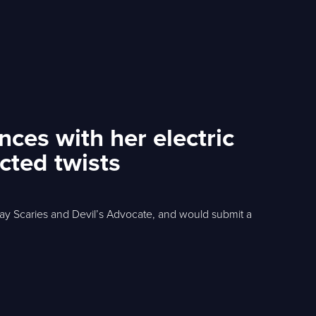
ces with her electric
cted twists
y Scaries and Devil’s Advocate, and would submit a