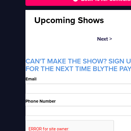
Upcoming Shows
Next >
CAN'T MAKE THE SHOW? SIGN U
FOR THE NEXT TIME BLYTHE PAY
Email
Phone Number