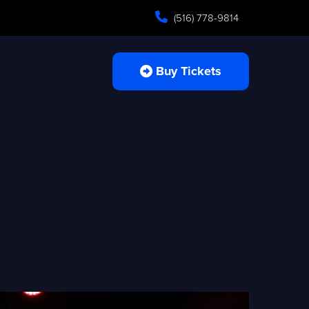
(516) 778-9814
Buy Tickets