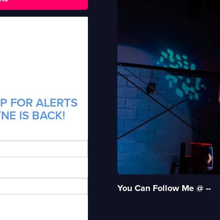
P FOR ALERTS
NE IS BACK!
You Can Follow Me @ --