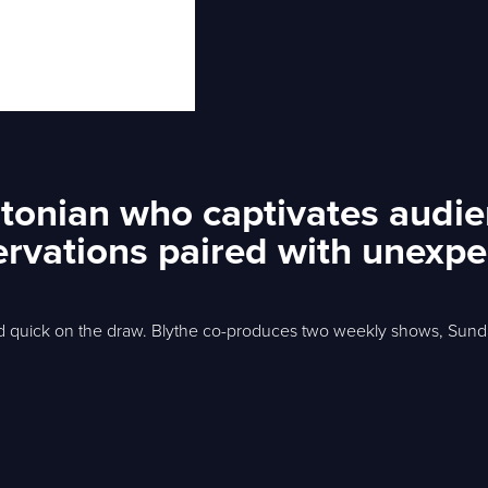
stonian who captivates audien
rvations paired with unexpe
d quick on the draw. Blythe co-produces two weekly shows, Sunda