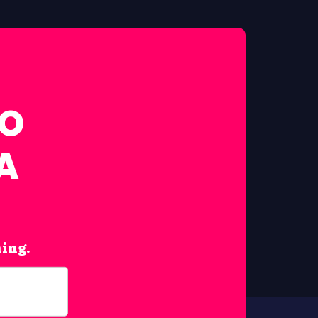
FO
A
hing.