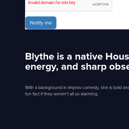
Notify me
Blythe is a native Hou
energy, and sharp obse
With a background in improv comedy, she is bold an
fun fact if they weren’t all so alarming.