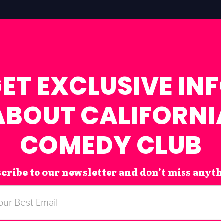
ET EXCLUSIVE IN
ABOUT CALIFORNI
COMEDY CLUB
cribe to our newsletter and don’t miss anyt