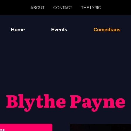
ABOUT
CONTACT
THE LYRIC
Home
Events
Comedians
Blythe Payne
ns