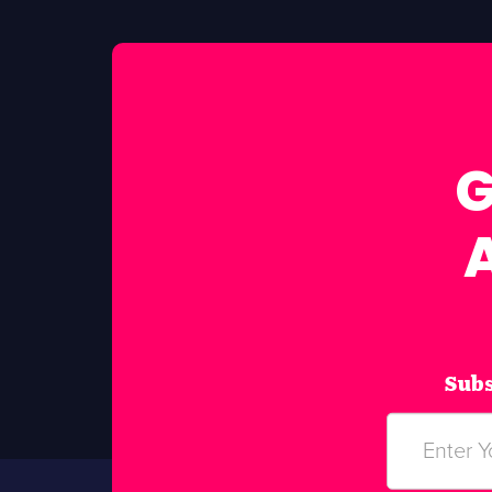
G
Subs