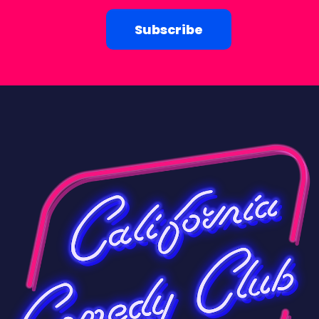
Subscribe